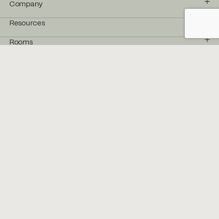
Company
Resources
Rooms
Products
Follow us
Facebook
Instagram
YouTube
Pinterest
LinkedIn
Stay in the Flow
Get the latest from Bélanger delivered
straight to your inbox.
→