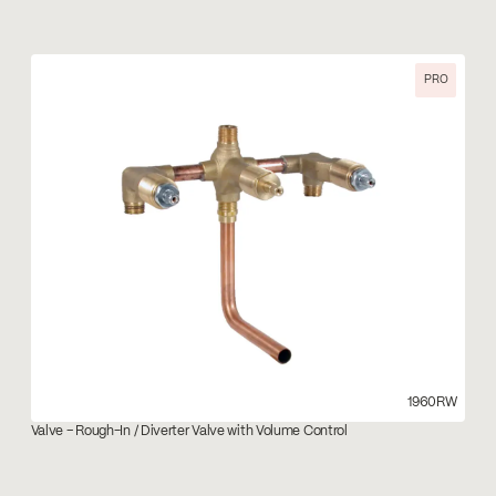
PRO
1960RW
Valve – Rough-In / Diverter Valve with Volume Control