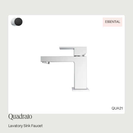
ESSENTIAL
QUA21
Quadrato
Lavatory Sink Faucet