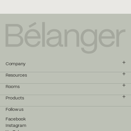
Company
Resources
Rooms
Products
Follow us
Facebook
Instagram