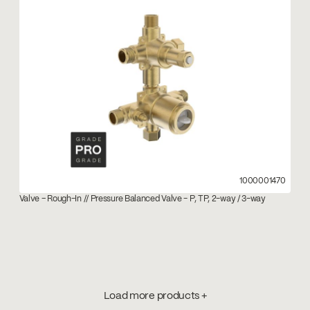
1000001470
Valve – Rough-In // Pressure Balanced Valve - P, TP, 2-way / 3-way
Load more products +