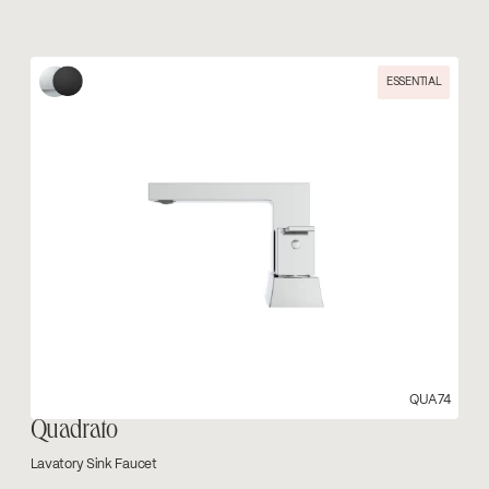
ESSENTIAL
QUA74
Quadrato
Lavatory Sink Faucet