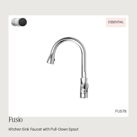
ESSENTIAL
FUS78
Fusio
Kitchen Sink Faucet with Pull-Down Spout