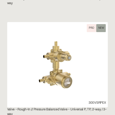
way
PRO
NEW
300VSRPEX
Valve – Rough-In // Pressure Balanced Valve - Universal P, TP, 2-way / 3-
way