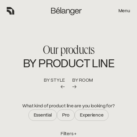
Menu
Menu
Our products
BY PRODUCT LINE
BY STYLE
BY ROOM
←
→
What kind of product line are you looking for?
Essential
Pro
Experience
Essential
Pro
Experience
Filters +