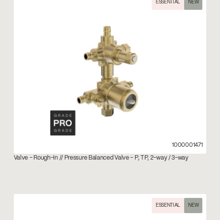
ESSENTIAL
NEW
1000001471
Valve – Rough-In // Pressure Balanced Valve - P, TP, 2-way / 3-way
ESSENTIAL
NEW