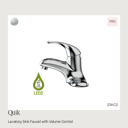
PRO
23AC2
Quik
Lavatory Sink Faucet with Volume Control