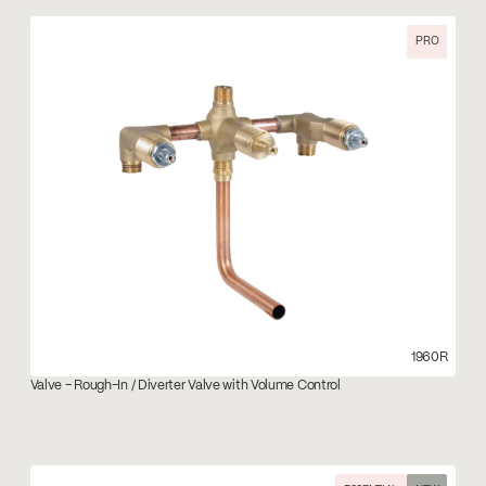
PRO
1960R
Valve – Rough-In / Diverter Valve with Volume Control