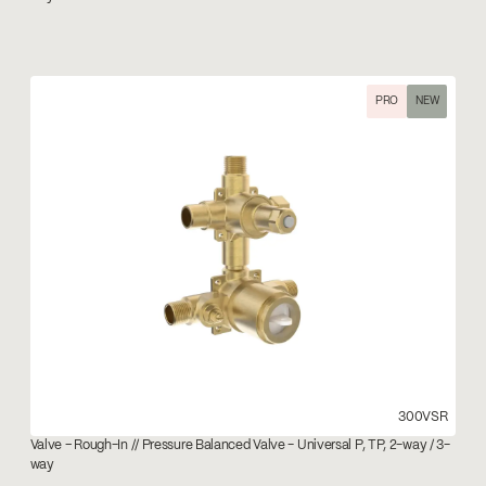
PRO
NEW
300VSR
Valve – Rough-In // Pressure Balanced Valve - Universal P, TP, 2-way / 3-
way