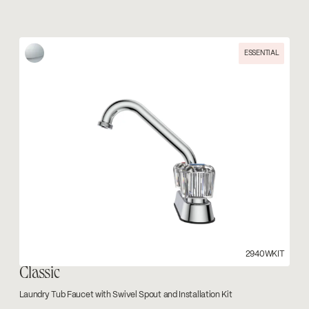
ESSENTIAL
2940WKIT
Classic
Laundry Tub Faucet with Swivel Spout and Installation Kit