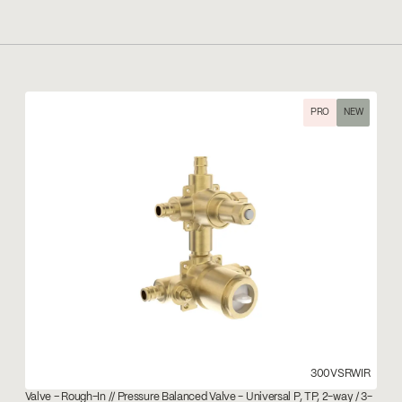
PRO
NEW
300VSRWIR
Valve – Rough-In // Pressure Balanced Valve - Universal P, TP, 2-way / 3-