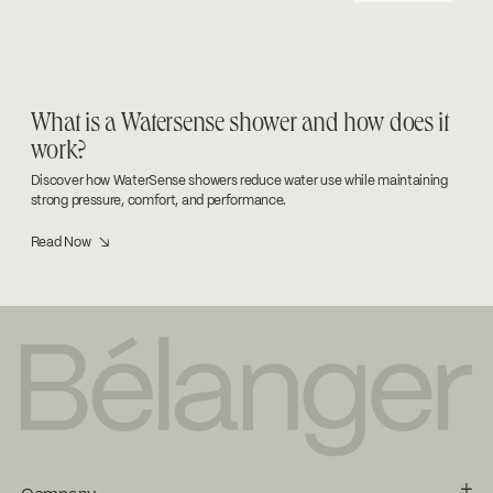
What is a Watersense shower and how does it
work?
Discover how WaterSense showers reduce water use while maintaining
strong pressure, comfort, and performance.
Read Now ↘