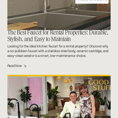
The Best Faucet for Rental Properties: Durable,
Stylish, and Easy to Maintain
Looking for the ideal kitchen faucet for a rental property? Discover why
a no-pulldown faucet with a stainless steel body, ceramic cartridge, and
easy-clean aerator is a smart, low-maintenance choice.
Read Now ↘