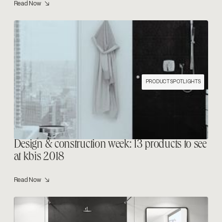
Read Now ↘
PRODUCT SPOTLIGHTS
Design & construction week: 13 products to see
at kbis 2018
Read Now ↘