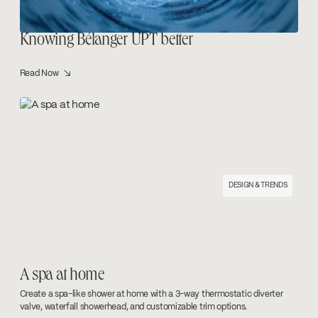
Knowing Bélanger UPT better
Read Now ↘
DESIGN & TRENDS
A spa at home
Create a spa-like shower at home with a 3-way thermostatic diverter
valve, waterfall showerhead, and customizable trim options.