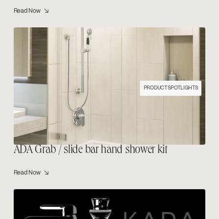
Read Now ↘
PRODUCT SPOTLIGHTS
ADA Grab / slide bar hand shower kit
Read Now ↘