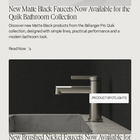
New Matte Black Faucets Now Available for the
Quik Bathroom Collection
Discover new Matte Black products from the Bélanger Pro Quik
collection, designed with simple lines, practical performance and a
modern bathroom look.
Read Now ↘
PRODUCT SPOTLIGHTS
New Brushed Nickel Faucets Now Available for