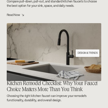
Compare pull-down, pull-out, and standard kitchen faucets to choose
the best option for your sink, space, and daily needs.
Read Now ↘
DESIGN & TRENDS
Kitchen Remodel Checklist: Why Your Faucet
Choice Matters More Than You Think
Choosing the right kitchen faucet can improve your remodel’s
functionality, durability, and overall design.