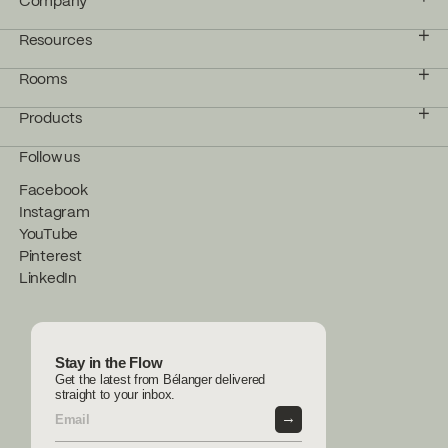
Company
Resources
Rooms
Products
Follow us
Facebook
Instagram
YouTube
Pinterest
LinkedIn
Stay in the Flow
Get the latest from Bélanger delivered
straight to your inbox.
→