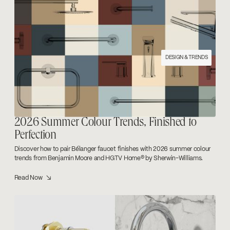
Categories +
Room type +
DESIGN & TRENDS
2026 Summer Colour Trends, Finished to
Perfection
Discover how to pair Bélanger faucet finishes with 2026 summer colour
trends from Benjamin Moore and HGTV Home® by Sherwin-Williams.
Read Now ↘