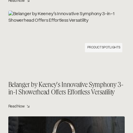
Read Now ↘
PRODUCT SPOTLIGHTS
Belanger by Keeney’s Innovative Symphony 3-
in-1 Showerhead Offers Effortless Versatility
Read Now ↘