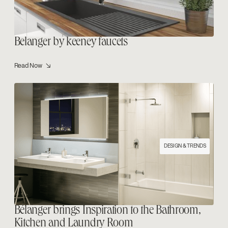
Belanger by keeney faucets
Read Now ↘
DESIGN & TRENDS
Bélanger brings Inspiration to the Bathroom,
Kitchen and Laundry Room