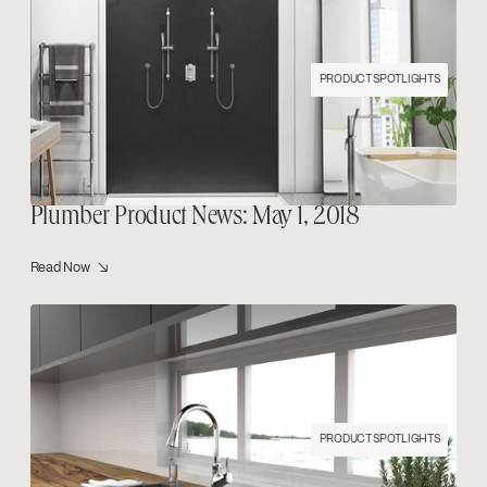
PRODUCT SPOTLIGHTS
Plumber Product News: May 1, 2018
Read Now ↘
PRODUCT SPOTLIGHTS