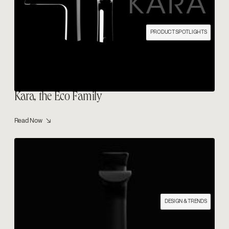
PRODUCT SPOTLIGHTS
Kara, the Eco Family
Read Now ↘
DESIGN & TRENDS