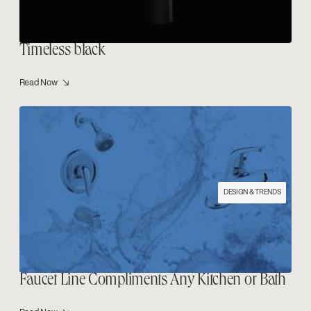
Timeless black
Read Now ↘
DESIGN & TRENDS
Faucet Line Compliments Any Kitchen or Bath