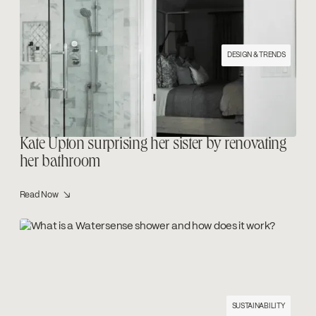
DESIGN & TRENDS
Kate Upton surprising her sister by renovating
her bathroom
Read Now ↘
SUSTAINABILITY