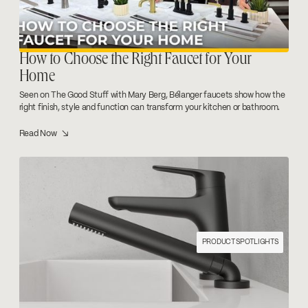
How to Choose the Right Faucet for Your
Home
Seen on The Good Stuff with Mary Berg, Bélanger faucets show how the
right finish, style and function can transform your kitchen or bathroom.
Read Now ↘
PRODUCT SPOTLIGHTS