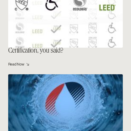
Certification, you said?
Read Now ↘