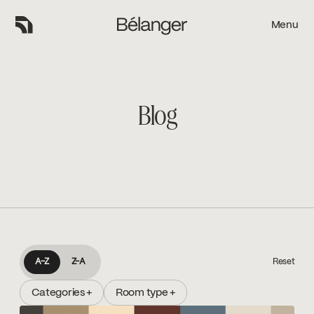
Menu
Menu
Blog
A-Z
A-Z
Z-A
Reset
Categories +
Room type +