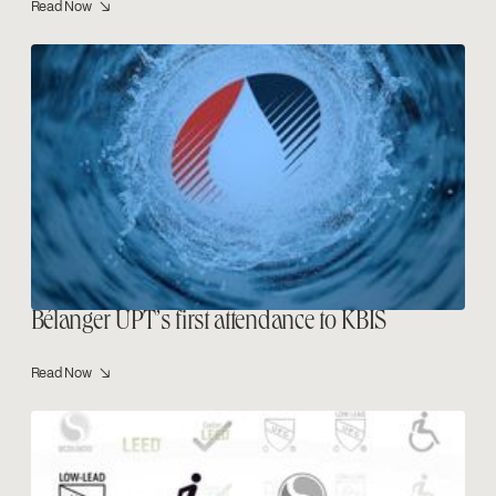
Read Now ↘
Bélanger UPT’s first attendance to KBIS
Read Now ↘