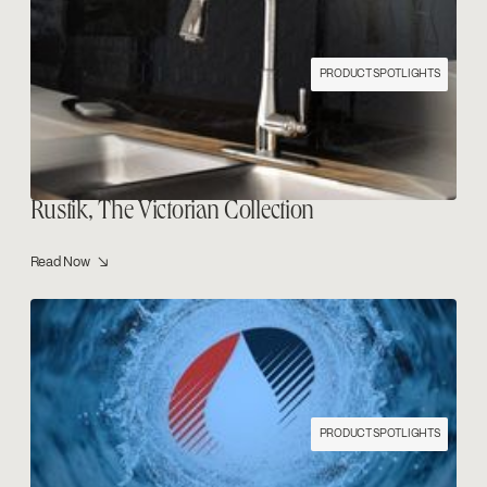
PRODUCT SPOTLIGHTS
Rustik, The Victorian Collection
Read Now ↘
PRODUCT SPOTLIGHTS