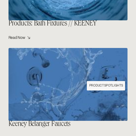
Products: Bath Fixtures // KEENEY
Read Now ↘
PRODUCT SPOTLIGHTS
Keeney Belanger Faucets