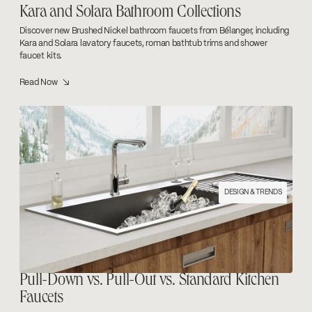
Kara and Solara Bathroom Collections
Discover new Brushed Nickel bathroom faucets from Bélanger, including
Kara and Solara lavatory faucets, roman bathtub trims and shower
faucet kits.
Read Now ↘
DESIGN & TRENDS
Pull-Down vs. Pull-Out vs. Standard Kitchen
Faucets