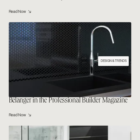
Read Now ↘
DESIGN & TRENDS
Bélanger in the Professional Builder Magazine
Read Now ↘