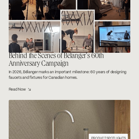
Behind the Scenes of Bélanger’s 60th
Anniversary Campaign
In 2026, Bélanger marks an important milestone: 60 years of designing
faucets and fixtures for Canadian homes.
Read Now ↘
PRODUCT SPOTLIGHTS