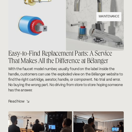
MAINTENANCE
Easy-to-Find Replacement Parts: A Service
That Makes All the Difference at Bélanger
With the faucet model number, usually found on the label inside the
handle, customers can use the exploded view on the Bélanger website to
find the right cartridge, aerator, handle, or component. No trial and error.
No buying the wrong part. No driving from store to store hoping someone
has the answer.
Read Now ↘