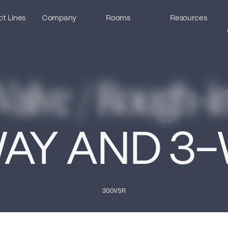
t Lines
t Lines
Company
Company
Rooms
Rooms
Resources
Resources
Valve / Rough-i
AY AND 3
300VSR