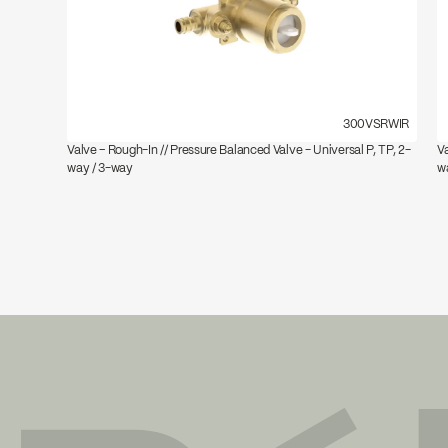
300VSRWIR
Valve – Rough-In // Pressure Balanced Valve - Universal P, TP, 2-
Va
way / 3-way
w