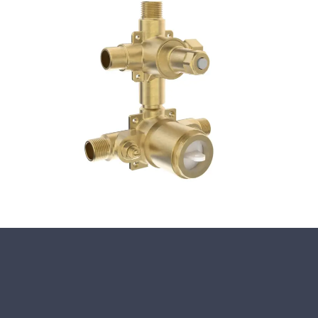
Close