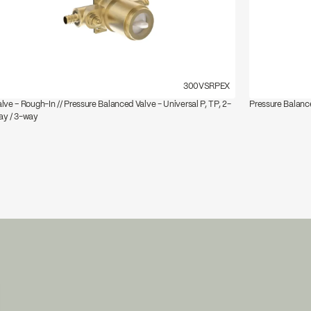
300VSRPEX
lve – Rough-In // Pressure Balanced Valve - Universal P, TP, 2-
Pressure Balance
ay / 3-way