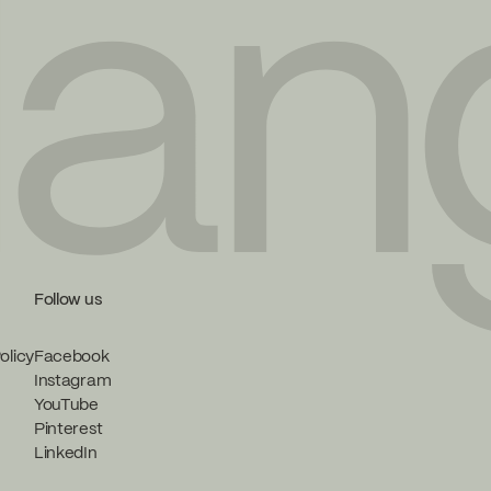
Follow us
olicy
Facebook
Instagram
YouTube
Pinterest
LinkedIn