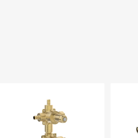
13)
CS
300VSR
SELL_300VSR
ad ↘
Download ↘