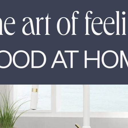
e art of feel
OOD AT HO