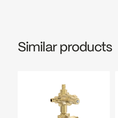
Diverters: Ceramic 3-way (10000007
Thermostatic
INSTRUCTIONS
300VSR
SPE
1/2” NPT / copper connections
Download ↘
Downlo
Similar products