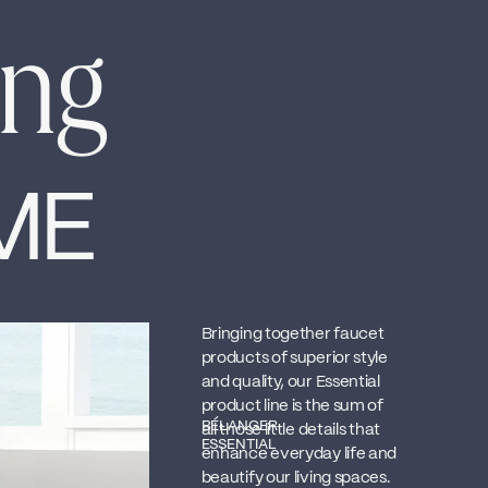
ing
ME
Bringing together faucet
products of superior style
and quality, our Essential
product line is the sum of
BÉLANGER
all those little details that
ESSENTIAL
enhance everyday life and
beautify our living spaces.