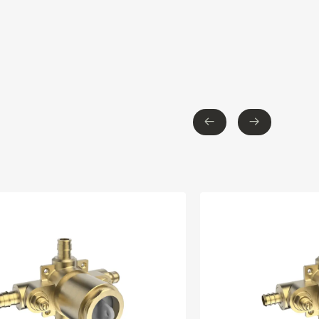
←
→
←
→