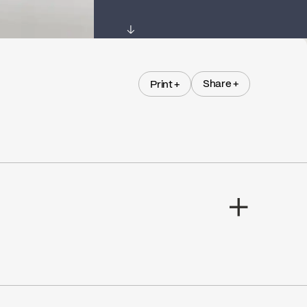
↓
Share +
Print +
Share +
Print +
M.I. Viau & Fils Ltee
Go to the website ↘