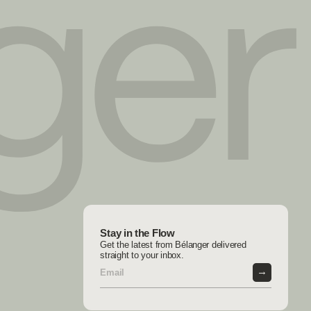
Stay in the Flow
Get the latest from Bélanger delivered
straight to your inbox.
→