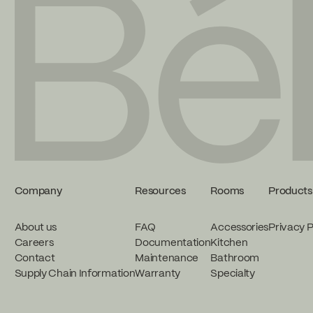
Company
Resources
Rooms
Products
About us
FAQ
Accessories
Privacy P
Careers
Documentation
Kitchen
Contact
Maintenance
Bathroom
Supply Chain Information
Warranty
Specialty