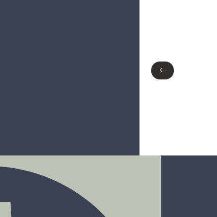
Type of finish
No items found.
←
←