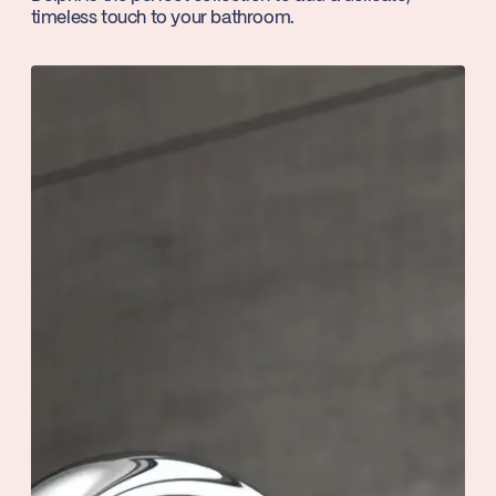
timeless touch to your bathroom.