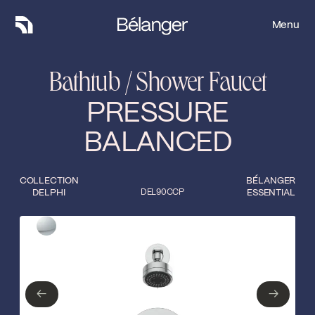
Menu
Menu
Bathtub / Shower Faucet
PRESSURE
BALANCED
COLLECTION
BÉLANGER
DELPHI
DEL90CCP
ESSENTIAL
Type of finish
Close
Polished Chrome
←
→