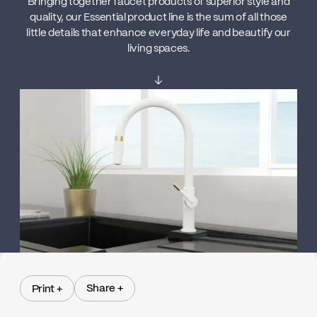
Bringing together faucet products of superior style and
quality, our Essential product line is the sum of all those
little details that enhance everyday life and beautify our
living spaces.
↓
Share +
Print +
Share +
Print +