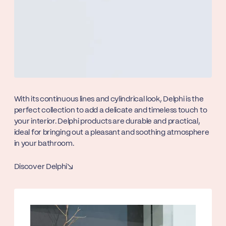
With its continuous lines and cylindrical look, Delphi is the
perfect collection to add a delicate and timeless touch to
your interior. Delphi products are durable and practical,
ideal for bringing out a pleasant and soothing atmosphere
in your bathroom.
Discover Delphi
↘