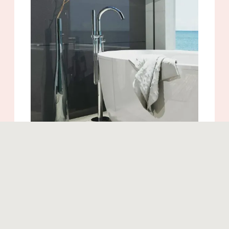
Similar products