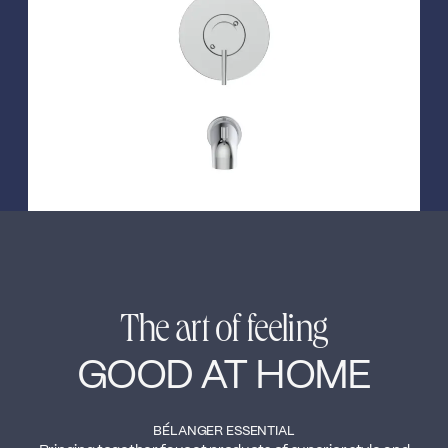
←
→
The art of feeling
GOOD AT HOME
BÉLANGER ESSENTIAL