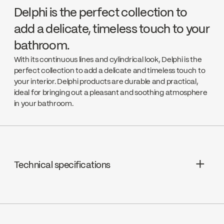
Delphi is the perfect collection to
add a delicate, timeless touch to your
bathroom.
With its continuous lines and cylindrical look, Delphi is the
perfect collection to add a delicate and timeless touch to
your interior. Delphi products are durable and practical,
ideal for bringing out a pleasant and soothing atmosphere
in your bathroom.
Technical specifications
Limited Lifetime Warranty
Cartridges : Pressure balanced