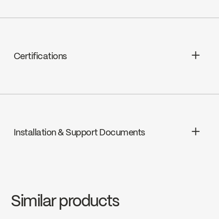
N/A
Certifications
cUPC
Installation & Support Documents
INSTRUCTIONS
3058T
Download ↘
Similar products
SPECS
3058T