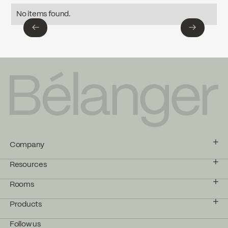
Download ↘
No items found.
←
→
←
→
Company
Resources
Rooms
Products
Follow us