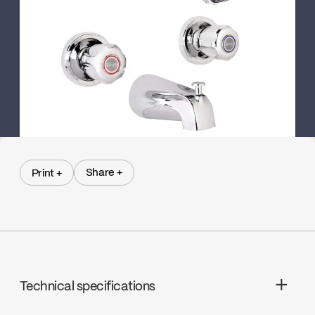
Share +
Print +
Share +
Print +
Technical specifications