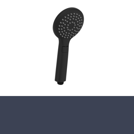
Close