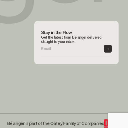
Stay in the Flow
Get the latest from Bélanger delivered
straight to your inbox.
→
Bélanger is part of the Oatey Family of Companies