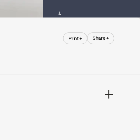
↓
Share +
Print +
Share +
Print +