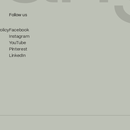
Follow us
olicy
Facebook
Instagram
YouTube
Pinterest
LinkedIn