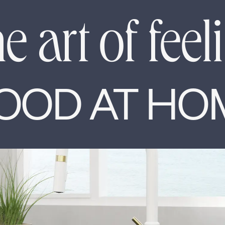
e art of feel
OOD AT HO