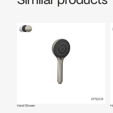
Similar products
SPS2031
Hand Shower
H