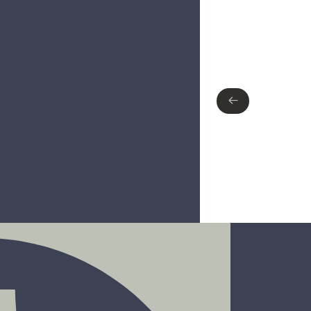
Type of finish
Polished Chrome
Matte Black
Brushed nickel
←
←