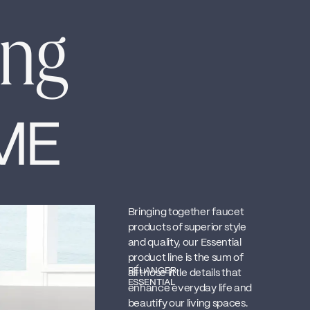
ing
ME
Bringing together faucet
products of superior style
and quality, our Essential
product line is the sum of
BÉLANGER
all those little details that
ESSENTIAL
enhance everyday life and
beautify our living spaces.