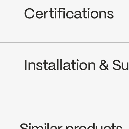
Hand Shower Jets : 2 types of jets (s
Certifications
Hand Shower Flow : Maximum flow of 
cUPC
Installation & 
INSTRUCTIONS
SPS2036MB
SP
Download ↘
Dow