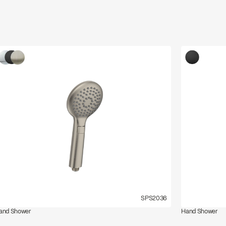
SPS2036
and Shower
Hand Shower