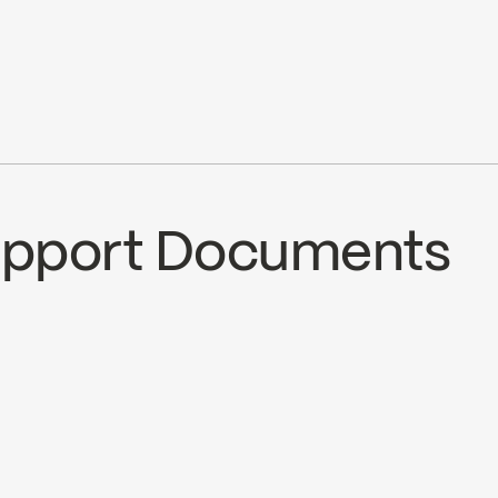
pray, stream) 3 positions
5.7L/min (1.5 gpm) at 80 psi
Ecologiq
Water Sense
Support Documents
ECS
SPS2036MB
nload ↘