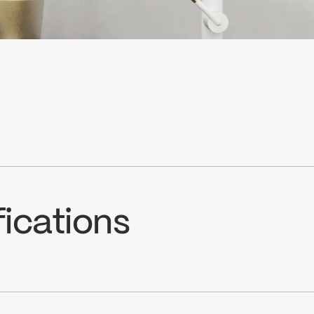
fications