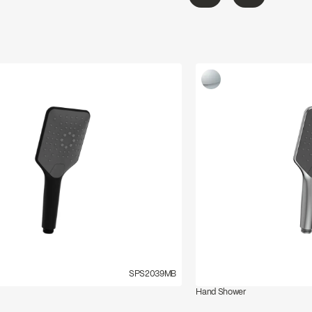
←
→
SPS2039MB
Hand Shower