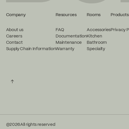
Company
Resources
Rooms
Products
About us
FAQ
Accessories
Privacy P
Careers
Documentation
Kitchen
Contact
Maintenance
Bathroom
Supply Chain Information
Warranty
Specialty
↑
@
2026
All rights reserved