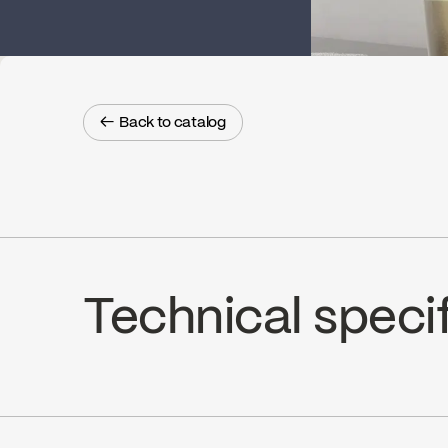
← Back to catalog
← Back to catalog
Technical speci
Limited Lifetime Warranty