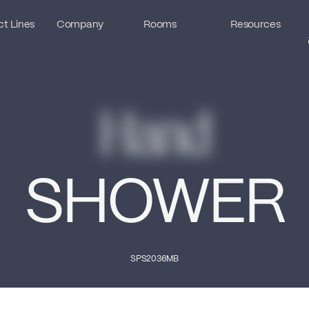
t Lines
t Lines
Company
Company
Rooms
Rooms
Resources
Resources
Hand
SHOWER
SPS2036MB