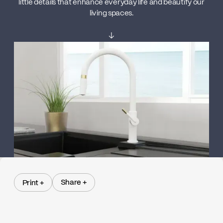
little details that enhance everyday life and beautify our
living spaces.
↓
Share +
Print +
Share +
Print +