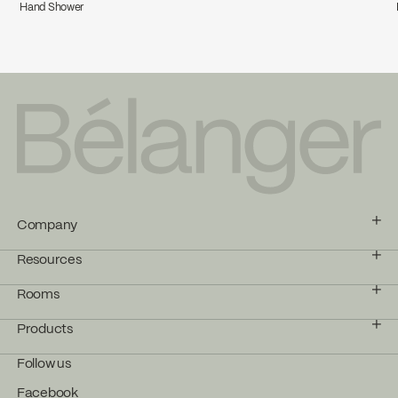
Hand Shower
Company
Resources
Rooms
Products
Follow us
Facebook