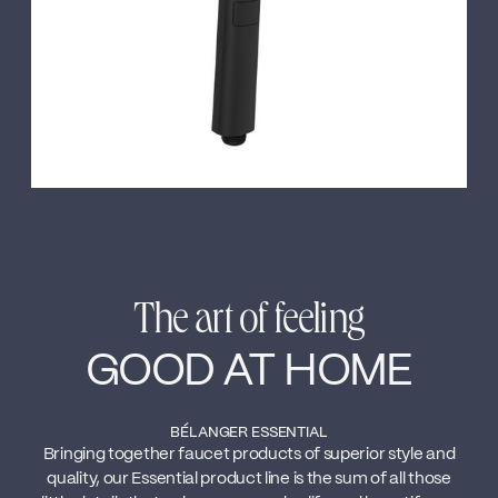
The art of feeling
GOOD AT HOME
BÉLANGER ESSENTIAL
Bringing together faucet products of superior style and
quality, our Essential product line is the sum of all those