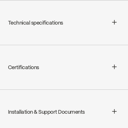
Technical specifications
Limited Lifetime Warranty
Hand Shower Jets : 2 types of jets
(spray, stream) 3 positions
Certifications
Hand Shower Flow : Maximum flow of
5.7L/min (1.5 gpm) at 80 psi
cUPC
Installation & Support Documents
Ecologiq