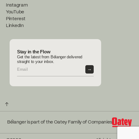
Instagram
YouTube
Pinterest
LinkedIn
Stay in the Flow
Get the latest from Bélanger delivered
straight to your inbox.
→
↑
Bélanger is part of the Oatey Family of Companies