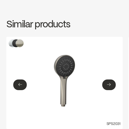
INSTRUCTIONS
SPS2037MB
Download ↘
Water Sense
Similar products
SPECS
SPS2037MB
Download ↘
←
→
←
→
SPS2031