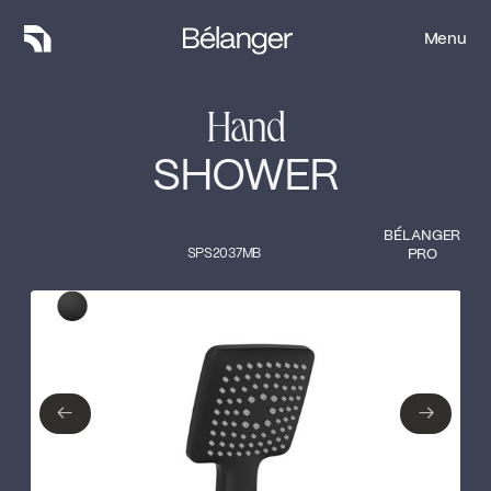
Menu
Menu
Hand
SHOWER
BÉLANGER
SPS2037MB
PRO
Type of finish
Close
Matte Black
←
→
←
→