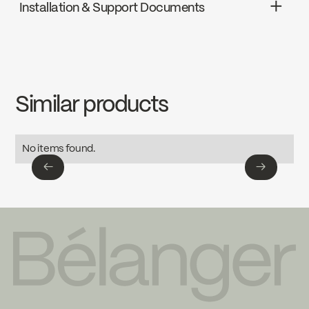
Installation & Support Documents
cUPC
INSTRUCTIONS
KIT-SQ120VTCP
Download ↘
Similar products
SPECS
KIT-SQ120VTCP
Download ↘
No items found.
←
→
←
→