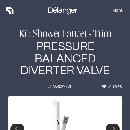
Menu
Menu
Kit: Shower Faucet - Trim
PRESSURE
BALANCED
DIVERTER VALVE
KIT-SQ120VTCP
BÉLANGER
Type of finish
Close
No items found.
←
→