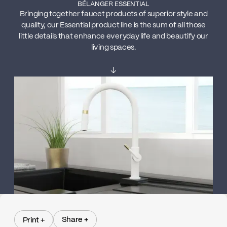
BÉLANGER ESSENTIAL
Bringing together faucet products of superior style and
quality, our Essential product line is the sum of all those
little details that enhance everyday life and beautify our
living spaces.
↓
Share +
Print +