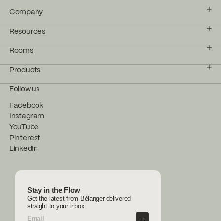
Company
Resources
Rooms
Products
Follow us
Facebook
Instagram
YouTube
Pinterest
LinkedIn
Stay in the Flow
Get the latest from Bélanger delivered
straight to your inbox.
→