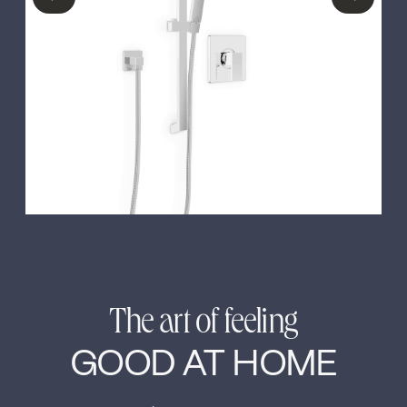
←
→
The art of feeling
GOOD AT HOME