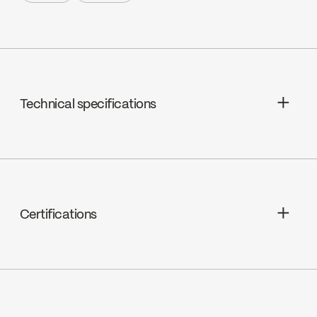
Share +
Print +
Technical specifications
Pressure balanced ceramic,
FC9AC008C
Certifications
ADA