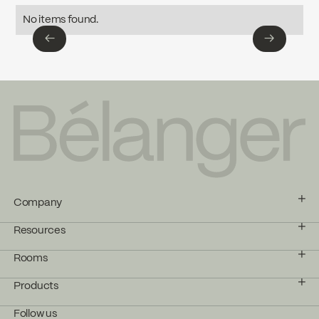
Download ↘
No items found.
←
→
SPECS KIT-RS131TCP
←
→
Download ↘
Company
Resources
Rooms
Products
Follow us