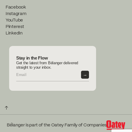
Facebook
Instagram
YouTube
Pinterest
LinkedIn
Stay in the Flow
Get the latest from Bélanger delivered
straight to your inbox.
→
↑
Bélanger is part of the Oatey Family of Companies