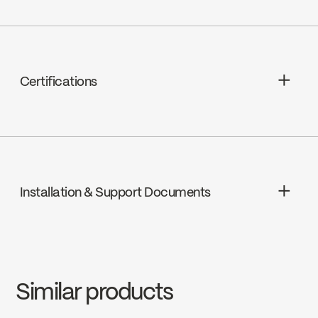
Thermostatic, FCCART002
Certifications
ADA
Installation & Support Documents
cUPC
INSTRUCTIONS
KIT-RS131TCP
Download ↘
Similar products
SPECS
KIT-RS131TCP