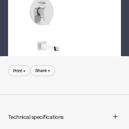
Share +
Print +
Share +
Print +
Technical specifications