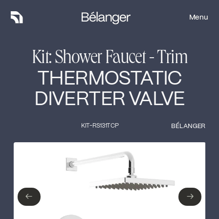
Menu
Menu
Kit: Shower Faucet - Trim
THERMOSTATIC
DIVERTER VALVE
KIT-RS131TCP
BÉLANGER
Type of finish
Close
No items found.
←
→
←
→