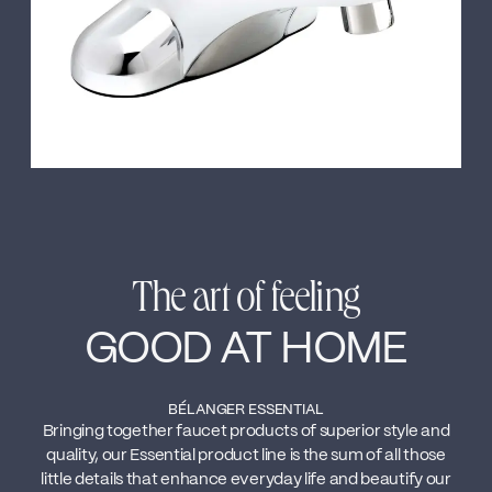
The art of feeling
GOOD AT HOME
BÉLANGER ESSENTIAL
Bringing together faucet products of superior style and
quality, our Essential product line is the sum of all those
little details that enhance everyday life and beautify our