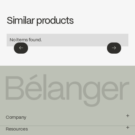
INSTRUCTIONS
4724CP
Download ↘
cUPC Low Lead
Similar products
SPECS
4724CP
Download ↘
Ecologiq
No items found.
←
→
←
→
Company
Resources