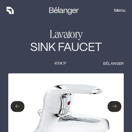
Menu
Menu
Lavatory
SINK FAUCET
4724CP
BÉLANGER
Type of finish
Close
No items found.
←
→
←
→