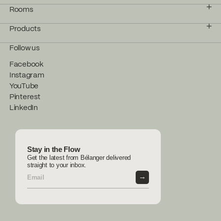
Rooms
Products
Follow us
Facebook
Instagram
YouTube
Pinterest
LinkedIn
Stay in the Flow
Get the latest from Bélanger delivered
straight to your inbox.
→