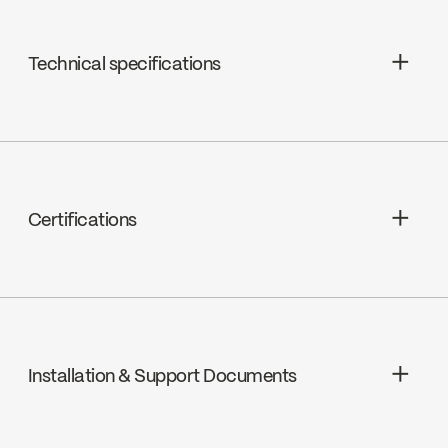
Technical specifications
Ceramic, FC9AC006
Certifications
ADA
Installation & Support Documents
cUPC