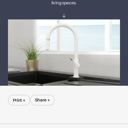
living spaces.
↓
Share +
Print +
Share +
Print +