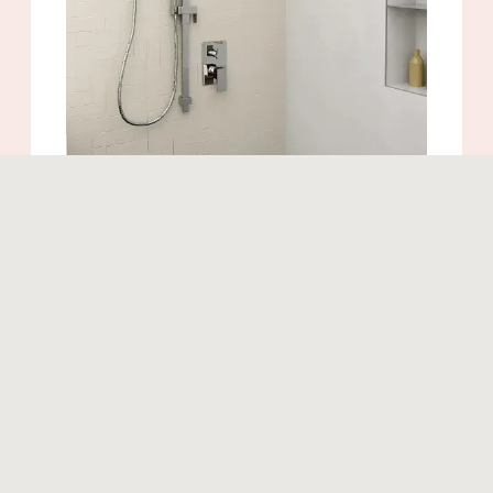
Similar products