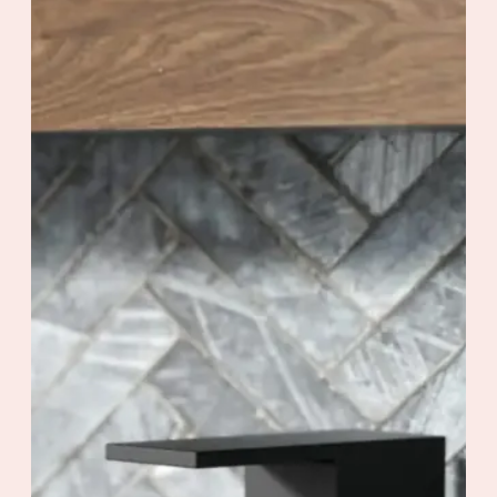
Valve Flow : Maximum flow of 22.5
L/min (6 gpm) at 60 psi
Contrôle de volume
Code / Original : KIT-QUA130CCP