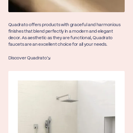
Quadrato offers products with graceful and harmonious
finishes that blend perfectly in a modern and elegant
decor. As aesthetic as they are functional, Quadrato
faucets are an excellent choice for all your needs.
Discover Quadrato
↘