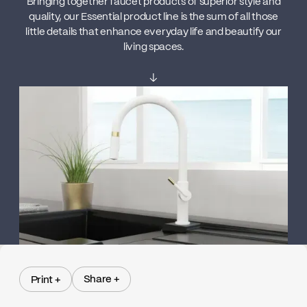
Bringing together faucet products of superior style and
quality, our Essential product line is the sum of all those
little details that enhance everyday life and beautify our
living spaces.
↓
Share +
Print +
Share +
Print +