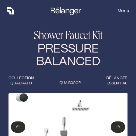
Menu
Menu
Shower Faucet Kit
PRESSURE
BALANCED
COLLECTION
BÉLANGER
QUADRATO
QUA130CCP
ESSENTIAL
Type of finish
Close
Polished Chrome
Matte Black
←
→