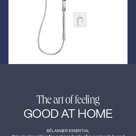
←
→
The art of feeling
GOOD AT HOME
BÉLANGER ESSENTIAL