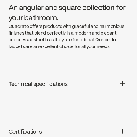
An angular and square collection for
your bathroom.
Quadrato offers products with graceful and harmonious
finishes that blend perfectly in a modern and elegant
decor. As aesthetic as they are functional, Quadrato
faucets are an excellent choice for all your needs.
Technical specifications
Limited Lifetime Warranty
Cartridges : Pressure balanced
ceramic, FC9AC010
Certifications