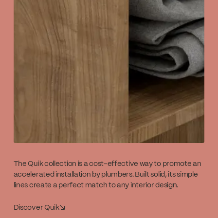
The Quik collection is a cost-effective way to promote an
accelerated installation by plumbers. Built solid, its simple
lines create a perfect match to any interior design.
Discover Quik
↘