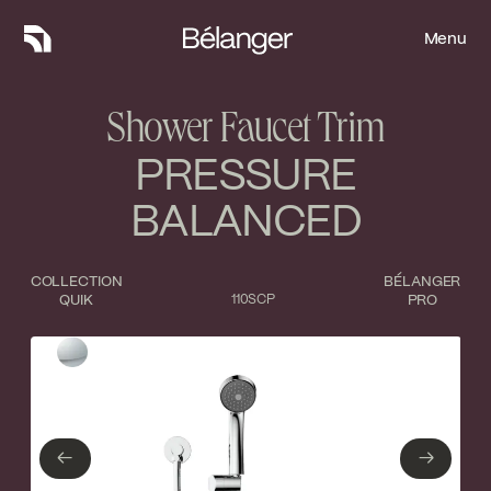
Menu
Menu
Shower Faucet Trim
PRESSURE
BALANCED
COLLECTION
BÉLANGER
QUIK
110SCP
PRO
Type of finish
Close
Polished Chrome
←
→