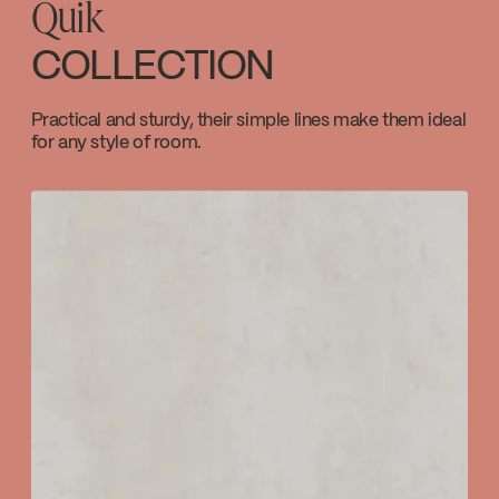
Quik
Code / Original: KIT-110SVTCP
SPECS
110SCP
COLLECTION
Download ↘
Temp_Lim_Calibration_FC9AC010_FC9AC01
Practical and sturdy, their simple lines make them ideal
for any style of room.
Download ↘