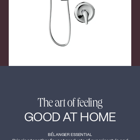
←
→
The art of feeling
GOOD AT HOME
BÉLANGER ESSENTIAL