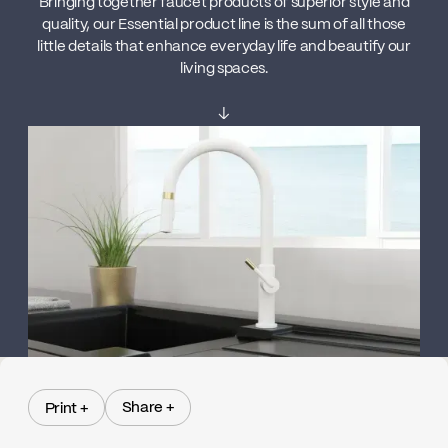
Bringing together faucet products of superior style and
quality, our Essential product line is the sum of all those
little details that enhance everyday life and beautify our
living spaces.
↓
Share +
Print +
Share +
Print +