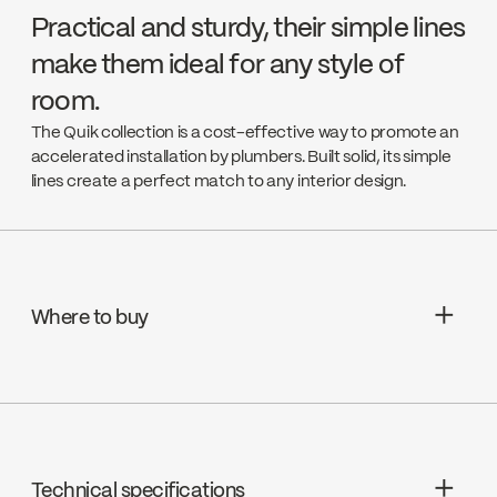
Practical and sturdy, their simple lines
make them ideal for any style of
room.
The Quik collection is a cost-effective way to promote an
accelerated installation by plumbers. Built solid, its simple
lines create a perfect match to any interior design.
Where to buy
Aquifier Distribution LTD
Go to the website ↘
Technical specifications