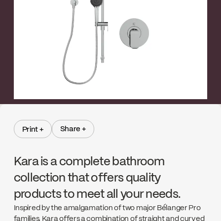
←
→
Share +
Print +
Share +
Print +
Kara is a complete bathroom
collection that offers quality
products to meet all your needs.
Inspired by the amalgamation of two major Bélanger Pro
families, Kara offers a combination of straight and curved