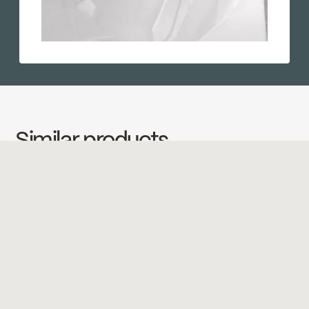
Similar products
←
→