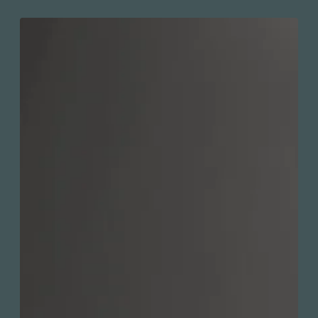
Push-button diverter for massage or
spray jet selection
Valve Direction : Bouton inverseur
intégré à la plaque
Code / Original: KIT-KAR130VTCP2