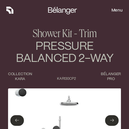
Menu
Menu
Shower Kit - Trim
PRESSURE
BALANCED 2-WAY
COLLECTION
BÉLANGER
KARA
KAR130CP2
PRO
Type of finish
Close
Polished Chrome
Matte Black
←
→