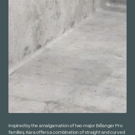
Inspired by the amalgamation of two major Bélanger Pro
families, Kara offers a combination of straight and curved