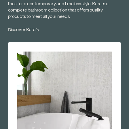
lines for a contemporary and timeless style. Kara is a
complete bathroom collection that offers quality
products to meet all your needs.
Discover Kara
↘