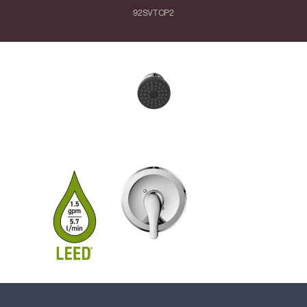
92SVTCP2
Close