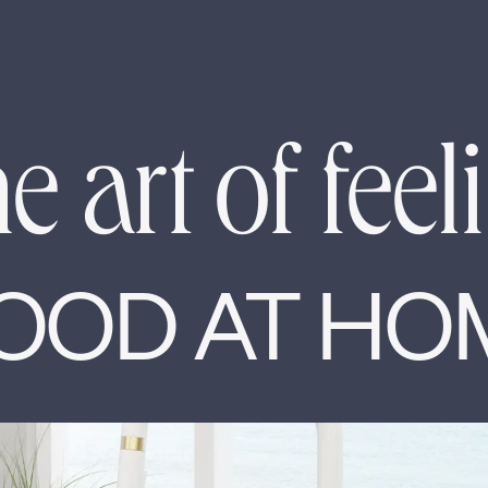
e art of feel
OOD AT HO