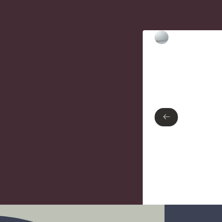
Type of finish
Polished Chrome
←
←