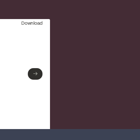
Download
→
→