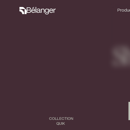
Produc
Produc
S
COLLECTION
QUIK