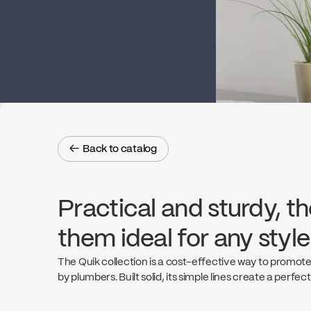
← Back to catalog
← Back to catalog
Practical and sturdy, th
them ideal for any styl
The Quik collection is a cost-effective way to promote
by plumbers. Built solid, its simple lines create a perfec