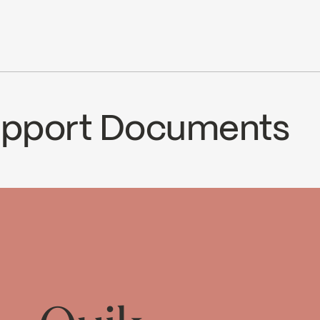
.7 L/min (1.5 gpm) at 80 psi
le with 90VSR and 90VZR rough-ins series
cUPC
Ecologiq
ce
Support Documents
CS
92SVTCP2
Temp_Lim_Calibration_FC
oad ↘
Download ↘