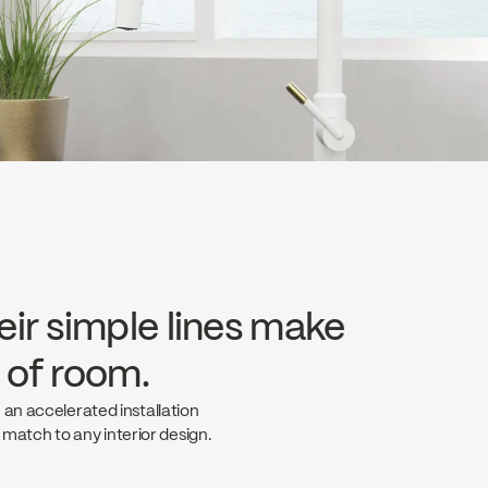
eir simple lines make
e of room.
 an accelerated installation
t match to any interior design.