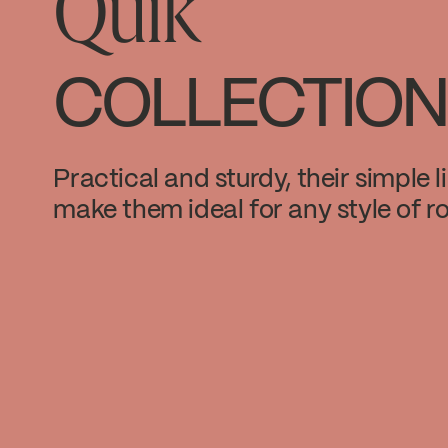
Quik
COLLECTION
Practical and sturdy, their simple l
make them ideal for any style of r