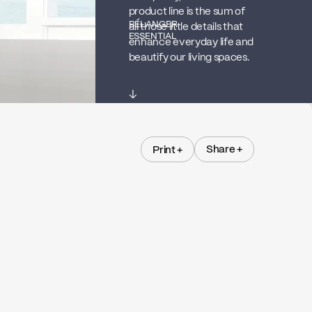
product line is the sum of
BÉLANGER
all those little details that
ESSENTIAL
enhance everyday life and
beautify our living spaces.
↓
Share +
Print +
Share +
Print +