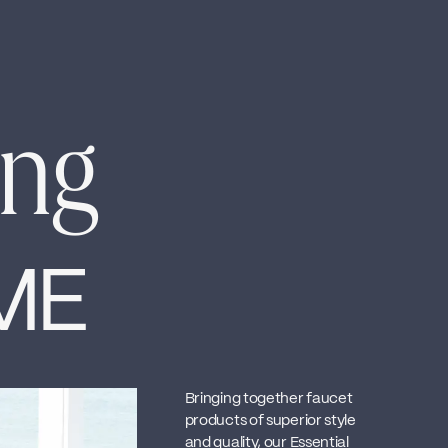
ing
ME
Bringing together faucet
products of superior style
and quality, our Essential