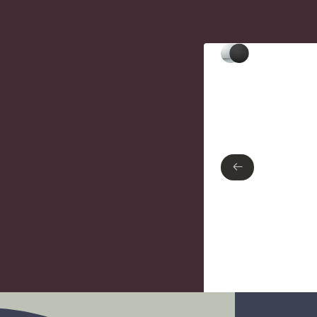
Type of finish
Polished Chrome
Matte Black
←
←