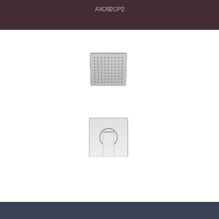
AXO92CP2
Close