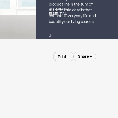
product line is the sum of
BÉLANGER
all those little details that
ESSENTIAL
enhance everyday life and
beautify our living spaces.
↓
Share +
Print +
Share +
Print +