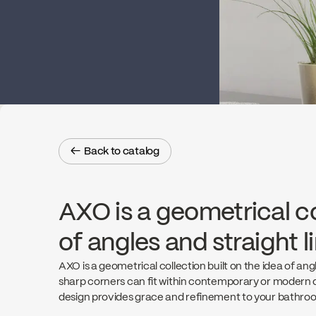
← Back to catalog
← Back to catalog
AXO is a geometrical co
of angles and straight l
AXO is a geometrical collection built on the idea of angle
sharp corners can fit within contemporary or modern d
design provides grace and refinement to your bathro