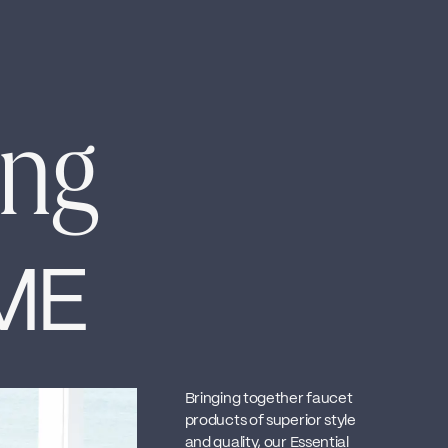
ing
ME
Bringing together faucet
products of superior style
and quality, our Essential