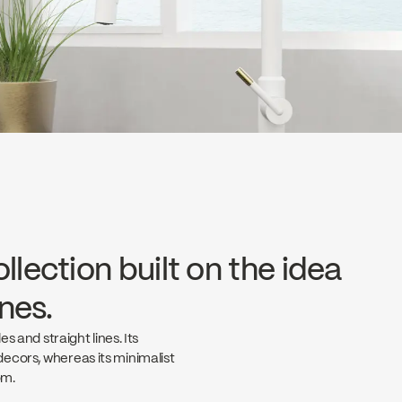
llection built on the idea
ines.
s and straight lines. Its
ecors, whereas its minimalist
om.