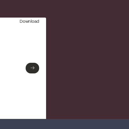
Download
→
→