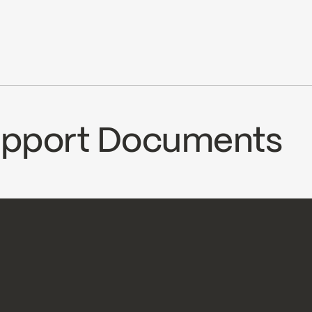
6.8 L/min (1.8 gpm) at 80 psi
le with 90VSR and 90VZR rough-ins series
cUPC
Ecologiq
ce
Support Documents
CS
AXO92CP2
Temp_Lim_Calibration_F
oad ↘
Download ↘