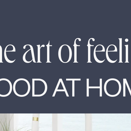
e art of feel
OOD AT HO