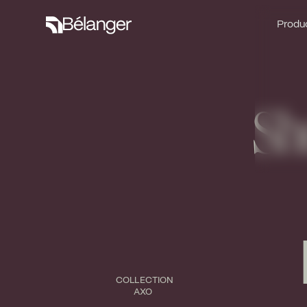
Produc
Produc
Sh
COLLECTION
AXO