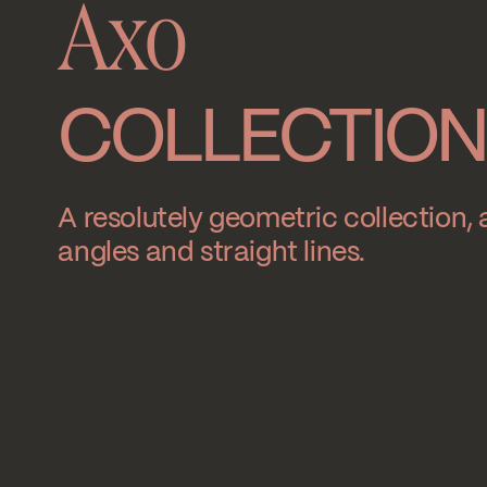
Axo
COLLECTION
A resolutely geometric collection, a
angles and straight lines.