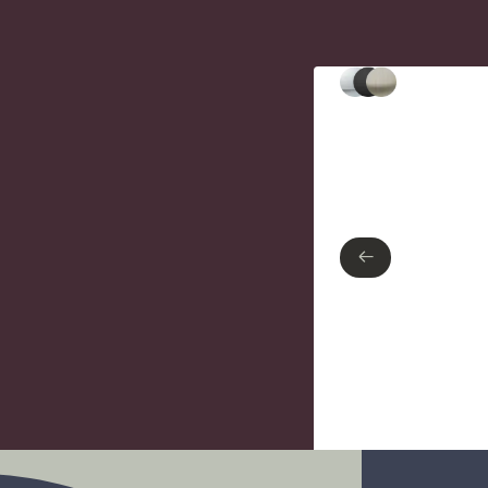
Type of finish
Polished Chrome
Matte Black
Brushed nickel
←
←