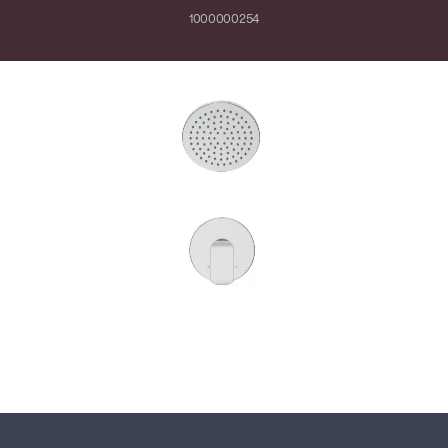
1000000254
Close