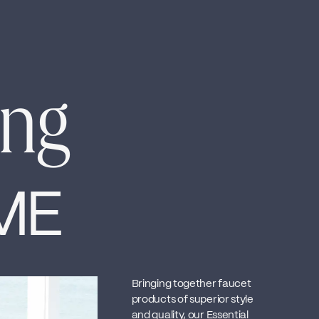
ing
ME
Bringing together faucet
products of superior style
and quality, our Essential