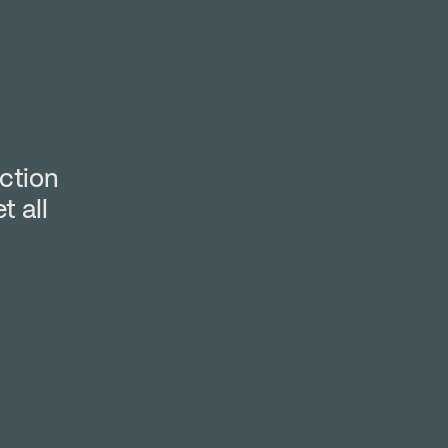
ction
t all