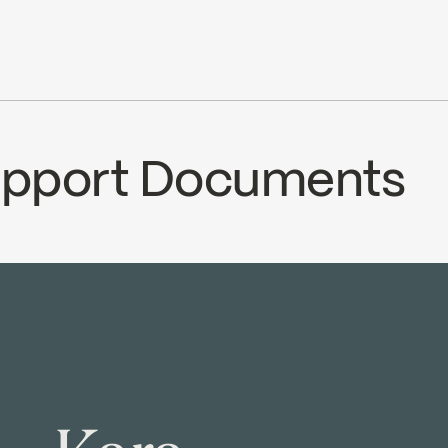
ce
Water Sense
ADA
Support Documents
ECS
1000000254
Temp_Lim_Calibration
nload ↘
Download ↘