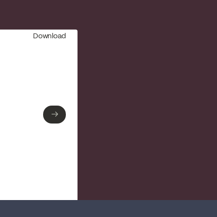
Download
→
→