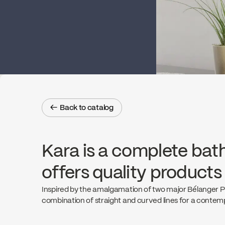
← Back to catalog
← Back to catalog
Kara is a complete bat
offers quality products
Inspired by the amalgamation of two major Bélanger Pro
combination of straight and curved lines for a contemp