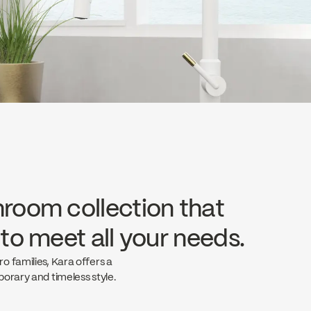
hroom collection that
 to meet all your needs.
 families, Kara offers a
orary and timeless style.