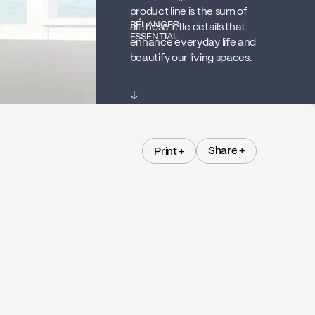
product line is the sum of
BÉLANGER
all those little details that
ESSENTIAL
enhance everyday life and
beautify our living spaces.
↓
Share +
Print +
Share +
Print +