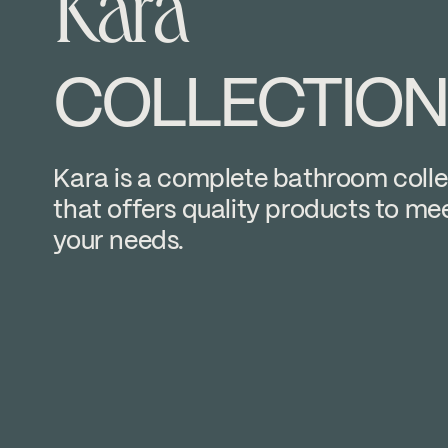
Kara
COLLECTION
Kara is a complete bathroom colle
that offers quality products to mee
your needs.