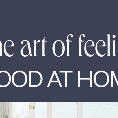
e art of feel
OOD AT HO