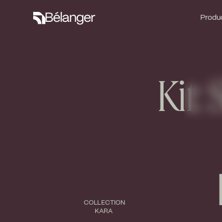
Produc
Produc
Kit:
COLLECTION
KARA