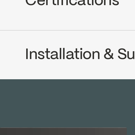
Certifications
Adjustable temperature limiting devi
Volume control
cUPC
Installation & 
INSTRUCTIONS
1000000254
SP
Download ↘
Dow