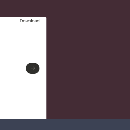
Download
→
→