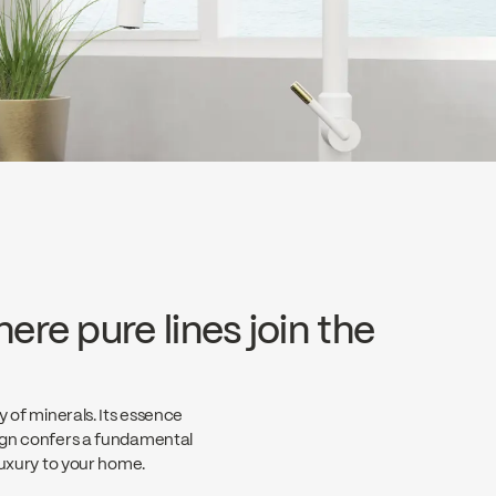
ere pure lines join the
y of minerals. Its essence
sign confers a fundamental
 luxury to your home.