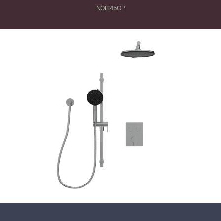
NOB145CP
Close