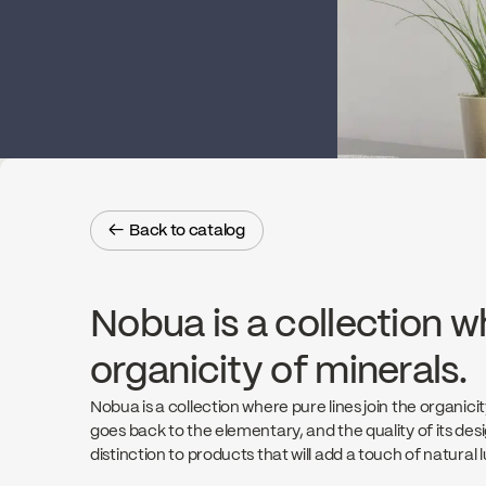
← Back to catalog
← Back to catalog
Nobua is a collection wh
organicity of minerals.
Nobua is a collection where pure lines join the organicit
goes back to the elementary, and the quality of its de
distinction to products that will add a touch of natural