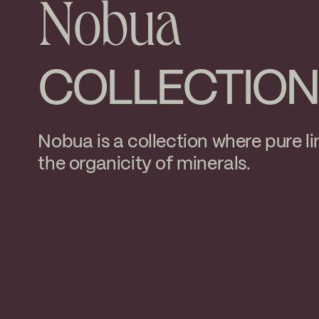
Nobua
COLLECTION
Nobua is a collection where pure li
the organicity of minerals.