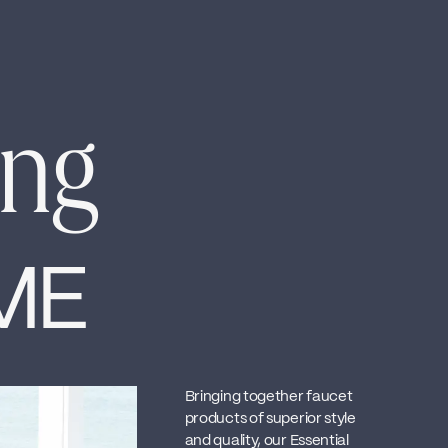
ing
ME
Bringing together faucet
products of superior style
and quality, our Essential