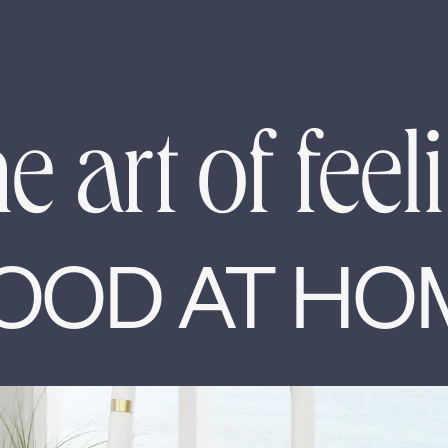
e art of feel
OOD AT HO