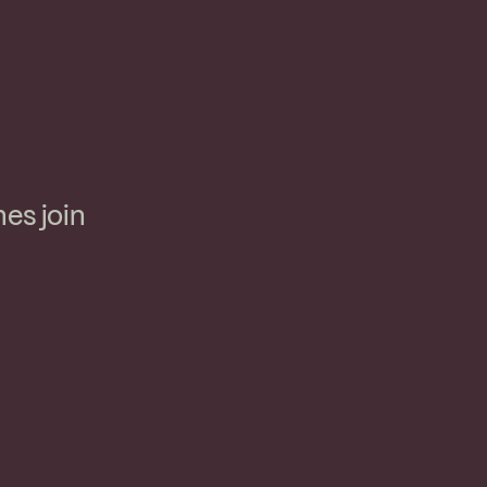
nes join