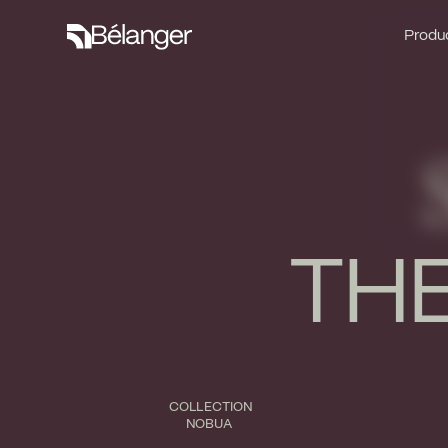
Produc
Produc
THE
COLLECTION
NOBUA