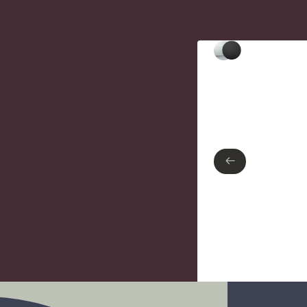
Type of finish
Polished Chrome
Matte Black
←
←