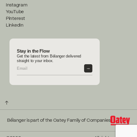
Instagram
YouTube
Pinterest
LinkedIn
Stay in the Flow
Get the latest from Bélanger delivered
straight to your inbox.
→
↑
Bélanger is part of the Oatey Family of Companies