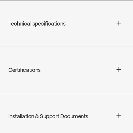
Technical specifications
Limited Lifetime Warranty
Certifications
cUPC
Installation & Support Documents