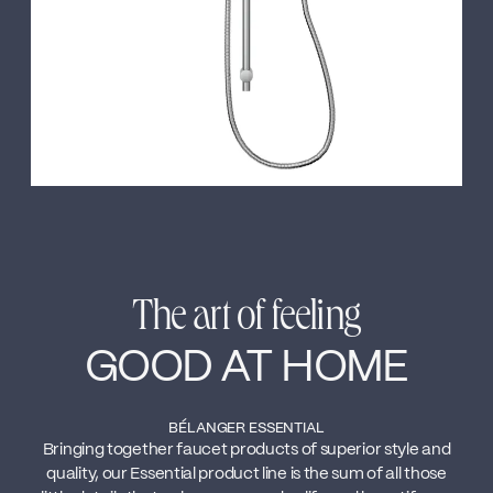
The art of feeling
GOOD AT HOME
BÉLANGER ESSENTIAL
Bringing together faucet products of superior style and
quality, our Essential product line is the sum of all those