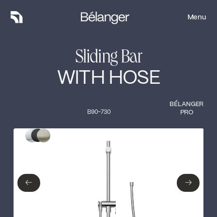
Menu
Menu
Sliding Bar
WITH HOSE
BÉLANGER
B90-730
PRO
Type of finish
Close
Polished Chrome
Matte Black
←
→
←
→
Brushed nickel