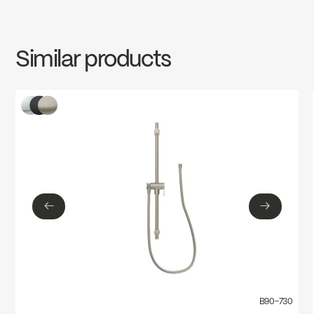
INSTRUCTIONS
B90-730
Download ↘
Similar products
SPECS
B90-730
Download ↘
←
→
←
→
B90-730