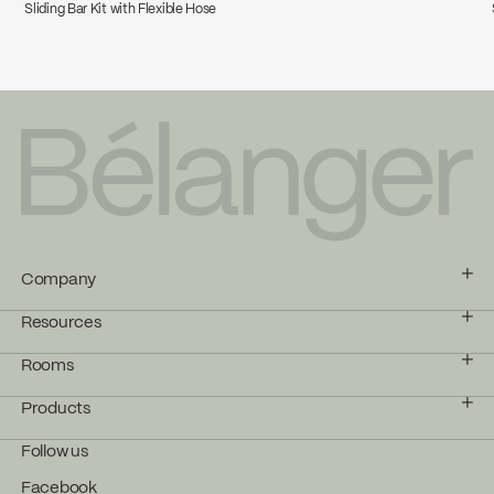
Sliding Bar Kit with Flexible Hose
Company
Resources
Rooms
Products
Follow us
Facebook