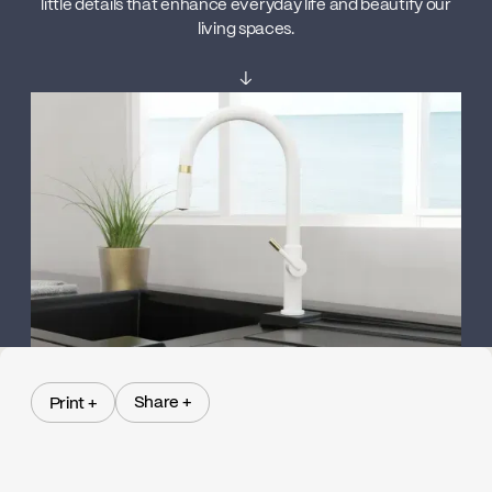
little details that enhance everyday life and beautify our
living spaces.
↓
Share +
Print +
Share +
Print +