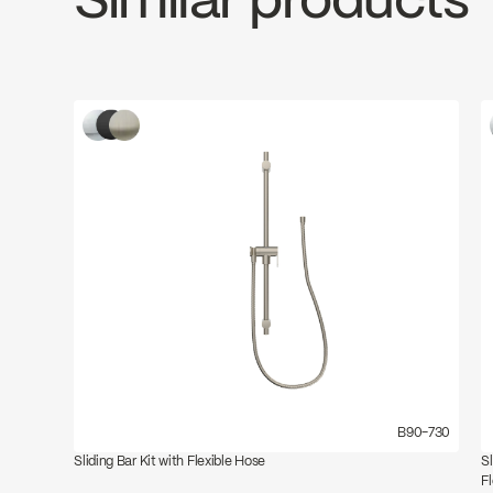
Similar products
B90-730
Sliding Bar Kit with Flexible Hose
S
F