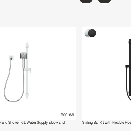
←
→
B90-831
 Hand Shower Kit, Water Supply Elbow and
Sliding Bar Kit with Flexible Ho