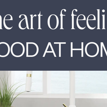
e art of feel
OOD AT HO