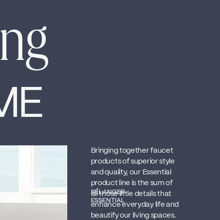
ing
ME
Bringing together faucet
products of superior style
and quality, our Essential
product line is the sum of
BÉLANGER
all those little details that
ESSENTIAL
enhance everyday life and
beautify our living spaces.