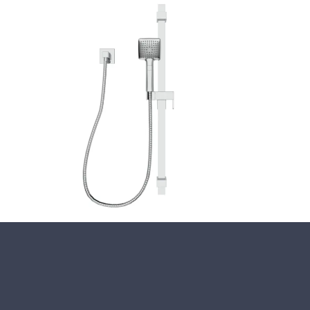
Close