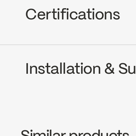
Hand Shower Jets : 2 types of jets (s
Certifications
Hand Shower Flow : Maximum flow of 5
cUPC
Installation & 
INSTRUCTIONS
B90-831
SPE
Download ↘
Downlo