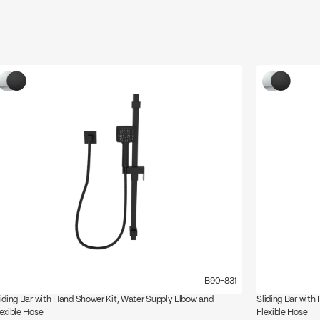
B90-831
liding Bar with Hand Shower Kit, Water Supply Elbow and
Sliding Bar with
lexible Hose
Flexible Hose