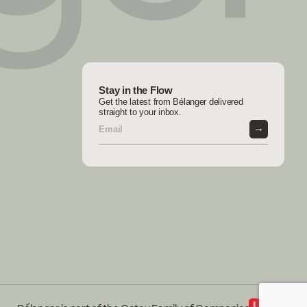
Stay in the Flow
Get the latest from Bélanger delivered
straight to your inbox.
→