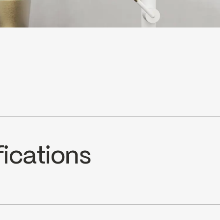
fications