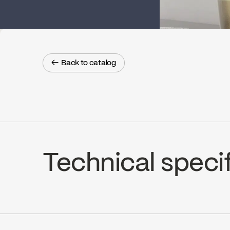
← Back to catalog
← Back to catalog
Technical speci
Limited Lifetime Warranty