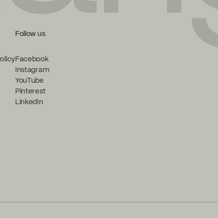
Follow us
olicy
Facebook
Instagram
YouTube
Pinterest
LinkedIn