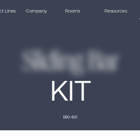
t Lines
t Lines
Company
Company
Rooms
Rooms
Resources
Resources
Sliding Bar
KIT
B90-831