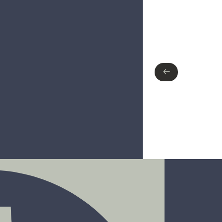
Type of finish
Polished Chrome
Matte Black
←
←