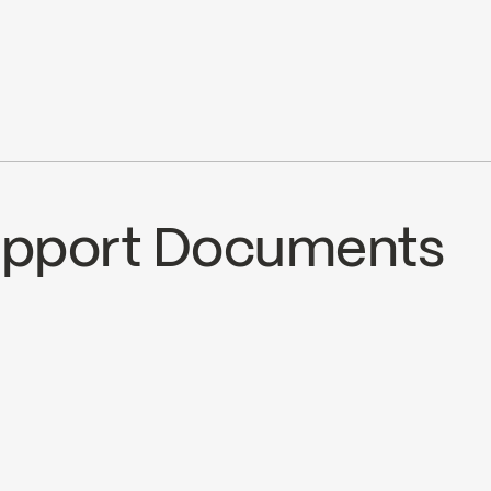
pray, stream) 3 positions
.7 L/min (1.5 gpm) at 80 psi
Ecologiq
Support Documents
CS
B90-831
ad ↘