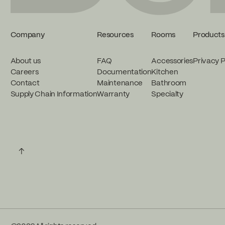
Company
Resources
Rooms
Products
About us
FAQ
Accessories
Privacy P
Careers
Documentation
Kitchen
Contact
Maintenance
Bathroom
Supply Chain Information
Warranty
Specialty
↑