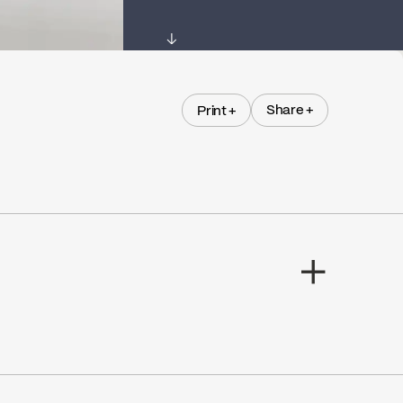
↓
Share +
Print +
Share +
Print +