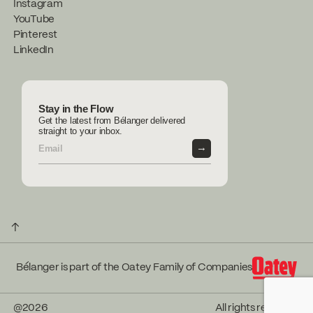
Instagram
YouTube
Pinterest
LinkedIn
Stay in the Flow
Get the latest from Bélanger delivered
straight to your inbox.
→
↑
Bélanger is part of the Oatey Family of Companies
@
2026
All rights reserved