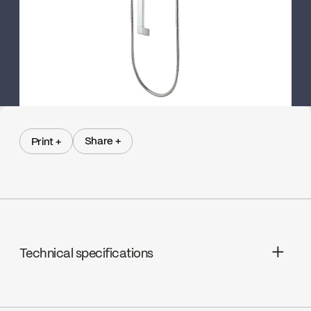
Share +
Print +
Share +
Print +
Technical specifications
N/A