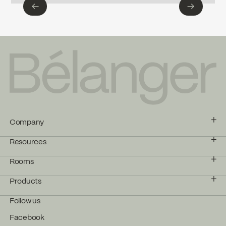
←
→
←
→
Company
Resources
Rooms
Products
Follow us
Facebook