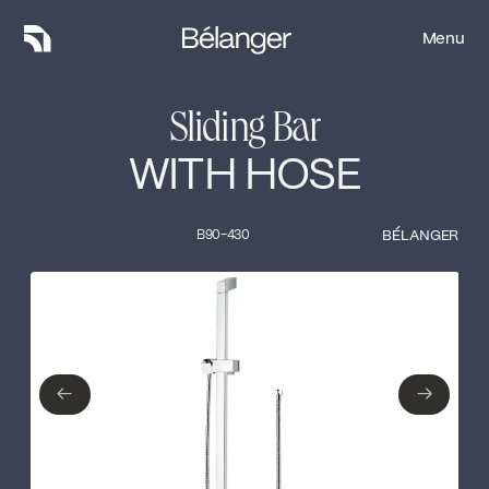
Menu
Menu
Sliding Bar
WITH HOSE
B90-430
BÉLANGER
Type of finish
Close
No items found.
←
→
←
→