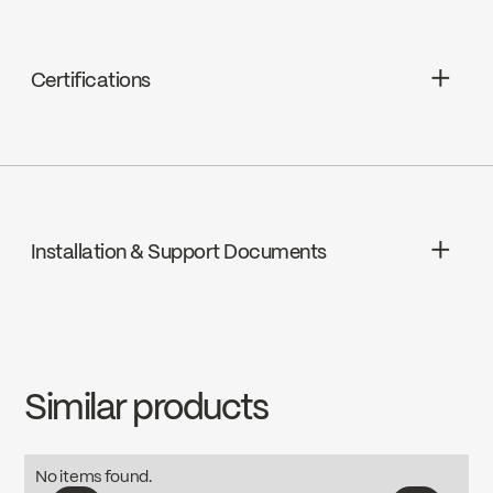
Certifications
cUPC
Installation & Support Documents
INSTRUCTIONS
B90-430
Download ↘
Similar products
SPECS
B90-430
Download ↘
No items found.