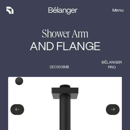
Menu
Menu
Shower Arm
AND FLANGE
BÉLANGER
DEC0019MB
PRO
Type of finish
Close
Matte Black
←
→
←
→