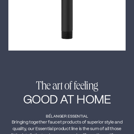
The art of feeling
GOOD AT HOME
BÉLANGER ESSENTIAL
Bringing together faucet products of superior style and
quality, our Essential product line is the sum of all those