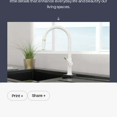
little details that enhance everyday life and beautify our
living spaces.
↓
Share +
Print +
Share +
Print +