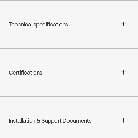
Technical specifications
Limited Lifetime Warranty
Certifications
cUPC
Installation & Support Documents