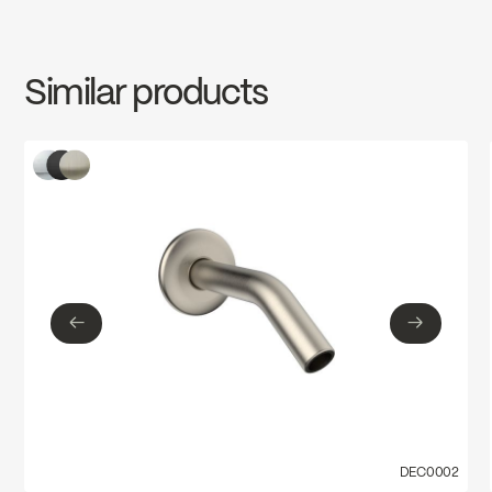
SPECS
DEC0019MB
Download ↘
Similar products
←
→
←
→
DEC0002