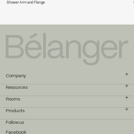
Shower Arm and Flange
Company
Resources
Rooms
Products
Follow us
Facebook