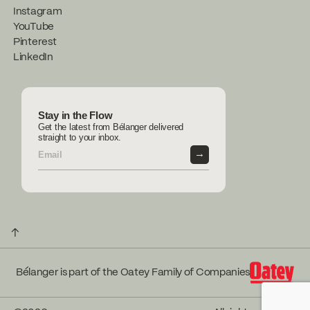
Instagram
YouTube
Pinterest
LinkedIn
Stay in the Flow
Get the latest from Bélanger delivered
straight to your inbox.
→
↑
Bélanger is part of the Oatey Family of Companies