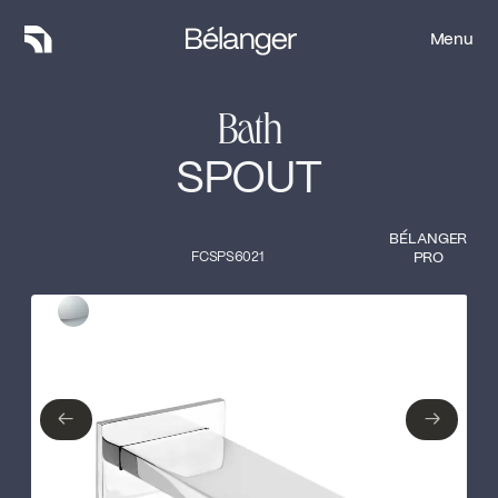
Menu
Menu
Bath
SPOUT
BÉLANGER
FCSPS6021
PRO
Type of finish
Close
Polished Chrome
←
→
←
→