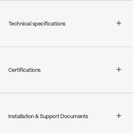
Technical specifications
Limited Lifetime Warranty
Certifications
cUPC
Installation & Support Documents