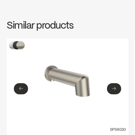
INSTRUCTIONS
FCSPS6021
Download ↘
Similar products
SPECS
FCSPS6021
Download ↘
←
→
←
→
SPS6030