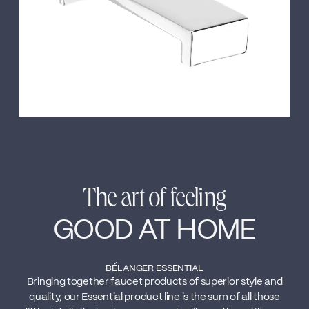
The art of feeling
GOOD AT HOME
BÉLANGER ESSENTIAL
Bringing together faucet products of superior style and
quality, our Essential product line is the sum of all those