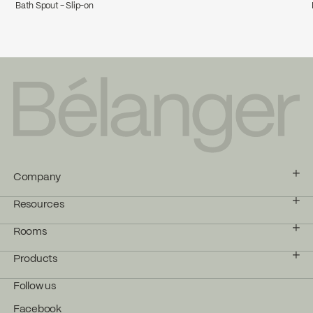
Bath Spout - Slip-on
Company
Resources
Rooms
Products
Follow us
Facebook