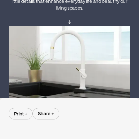
little details that enhance everyday life and beautify our
living spaces.
↓
Share +
Print +
Share +
Print +