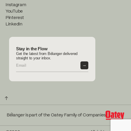
Instagram
YouTube
Pinterest
LinkedIn
Stay in the Flow
Get the latest from Bélanger delivered
straight to your inbox.
→
↑
Bélanger is part of the Oatey Family of Companies