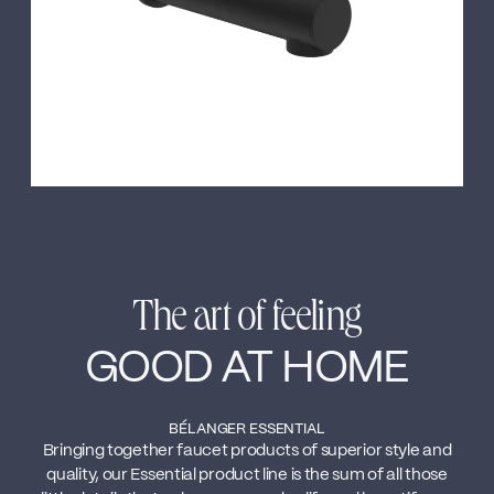
The art of feeling
GOOD AT HOME
BÉLANGER ESSENTIAL
Bringing together faucet products of superior style and
quality, our Essential product line is the sum of all those