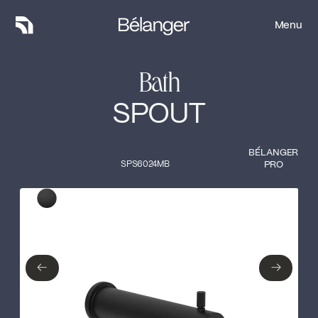
Menu
Menu
Bath
SPOUT
BÉLANGER
SPS6024MB
PRO
Type of finish
Close
Matte Black
←
→
←
→