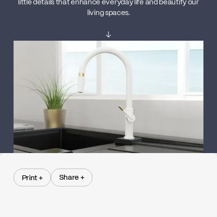
little details that enhance everyday life and beautify our
living spaces.
↓
Share +
Print +
Share +
Print +