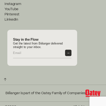
Instagram
YouTube
Pinterest
LinkedIn
Stay in the Flow
Get the latest from Bélanger delivered
straight to your inbox.
→
↑
Bélanger is part of the Oatey Family of Companies