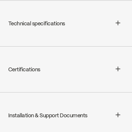
Technical specifications
Limited Lifetime Warranty
Certifications
cUPC
Installation & Support Documents