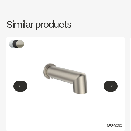
INSTRUCTIONS
SPS6024MB
Download ↘
Similar products
SPECS
SPS6024MB
Download ↘
←
→
←
→
SPS6030