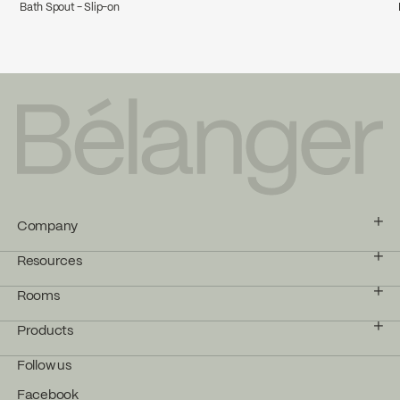
Bath Spout - Slip-on
Company
Resources
Rooms
Products
Follow us
Facebook