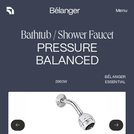
Menu
Menu
Bathtub / Shower Faucet
PRESSURE
BALANCED
BÉLANGER
2960W
ESSENTIAL
Type of finish
Close
No items found.
←
→