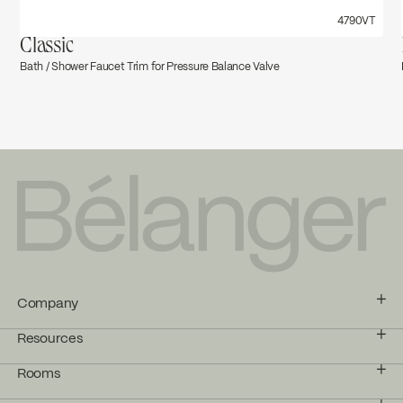
4790VT
Classic
Bath / Shower Faucet Trim for Pressure Balance Valve
Company
Resources
Rooms