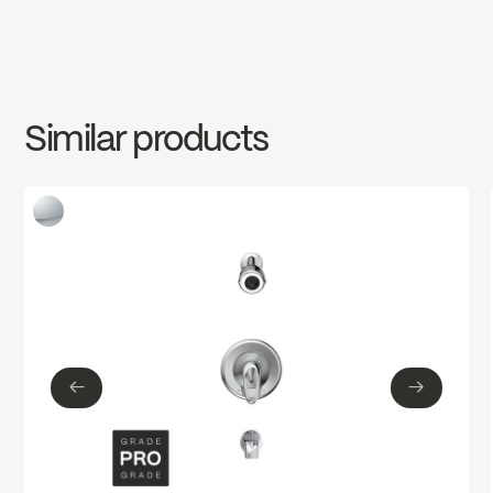
INSTRUCTIONS
2960W
Download ↘
Similar products
SPECS
2960W
Download ↘
←
→
←
→