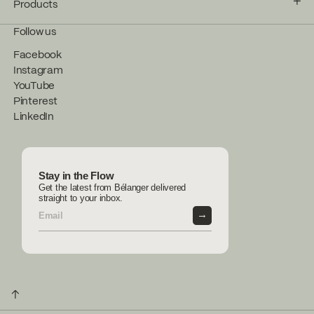
Products
Follow us
Facebook
Instagram
YouTube
Pinterest
LinkedIn
Stay in the Flow
Get the latest from Bélanger delivered
straight to your inbox.
→
↑