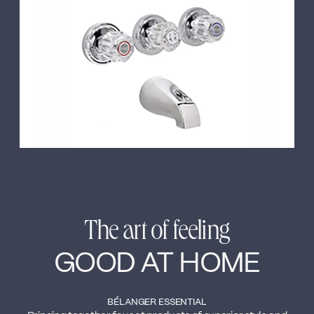
←
→
The art of feeling
GOOD AT HOME
BÉLANGER ESSENTIAL