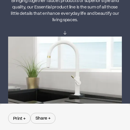
Bringing together faucet products of superior style and
quality, our Essential product line is the sum of all those
little details that enhance everyday life and beautify our
living spaces.
↓
Share +
Print +
Share +
Print +