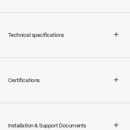
Technical specifications
Ceramic 1/4 turn, K2 (FC9K2RH /
FC9K2LH)
Certifications
cUPC
Installation & Support Documents