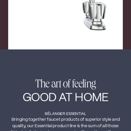
The art of feeling
GOOD AT HOME
BÉLANGER ESSENTIAL
Bringing together faucet products of superior style and
quality, our Essential product line is the sum of all those