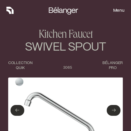
Menu
Menu
Kitchen Faucet
SWIVEL SPOUT
COLLECTION
BÉLANGER
QUIK
3065
PRO
Type of finish
Close
Polished Chrome
←
→
←
→