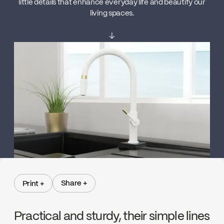
little details that enhance everyday life and beautify our
living spaces.
↓
Share +
Print +
Share +
Print +
Practical and sturdy, their simple lines