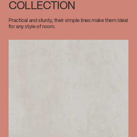
COLLECTION
Download ↘
Practical and sturdy, their simple lines make them ideal
for any style of room.