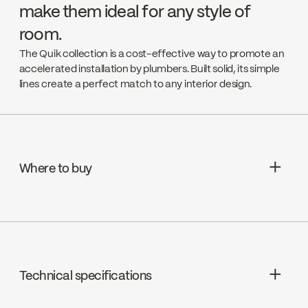
make them ideal for any style of
room.
The Quik collection is a cost-effective way to promote an
accelerated installation by plumbers. Built solid, its simple
lines create a perfect match to any interior design.
Where to buy
Aquifier Distribution LTD
Go to the website ↘
Technical specifications
Deschênes
Go to the website ↘