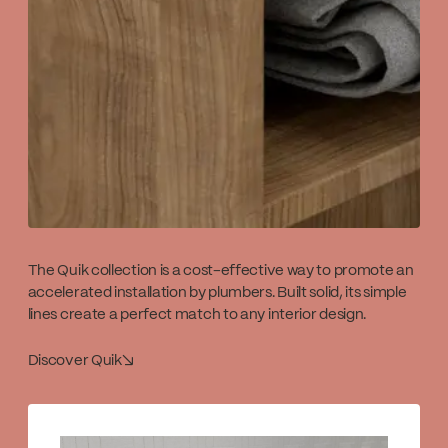
The Quik collection is a cost-effective way to promote an
accelerated installation by plumbers. Built solid, its simple
lines create a perfect match to any interior design.
Discover Quik
↘