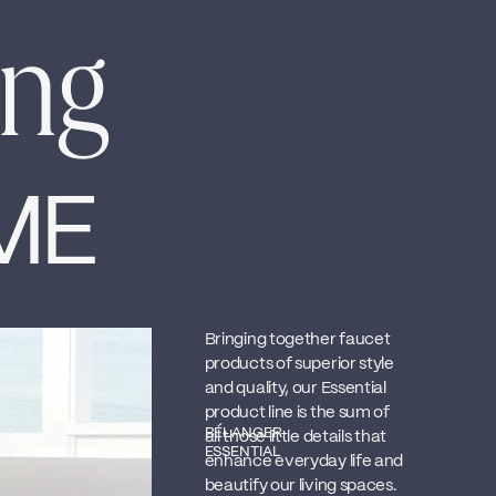
ing
ME
Bringing together faucet
products of superior style
and quality, our Essential
product line is the sum of
BÉLANGER
all those little details that
ESSENTIAL
enhance everyday life and
beautify our living spaces.