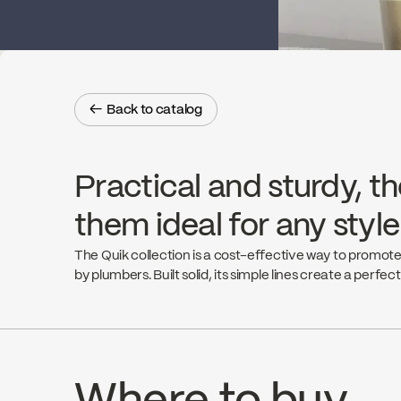
← Back to catalog
← Back to catalog
Practical and sturdy, th
them ideal for any styl
The Quik collection is a cost-effective way to promote
by plumbers. Built solid, its simple lines create a perfec