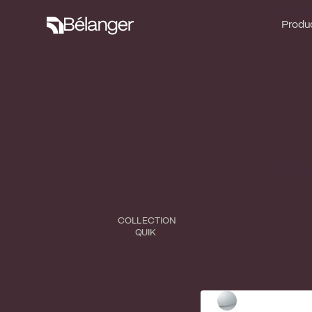
Produc
Produc
COLLECTION
QUIK