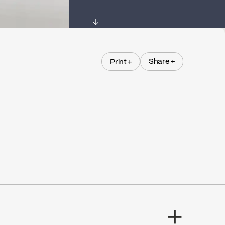
↓
Share +
Print +
Share +
Print +