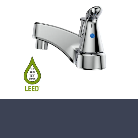
Close