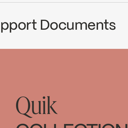
cUPC Low Lead
Ecologiq
Support Documents
CS
63DC2
ad ↘
Quik