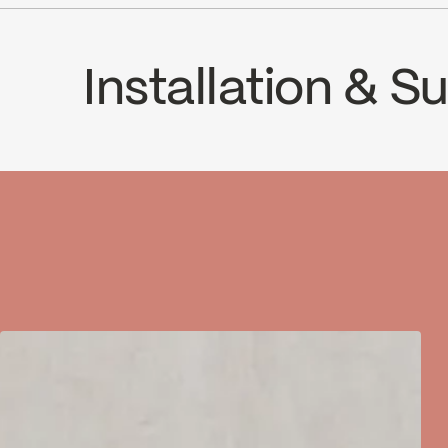
ADA
Installation & 
INSTRUCTIONS
63DC2
SPE
Download ↘
Downlo