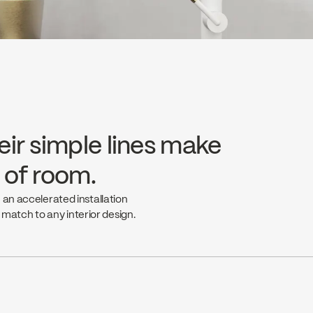
eir simple lines make
e of room.
 an accelerated installation
t match to any interior design.