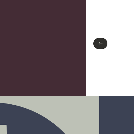
Type of finish
Polished Chrome
←
←