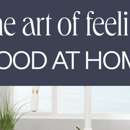
e art of feel
OOD AT HO