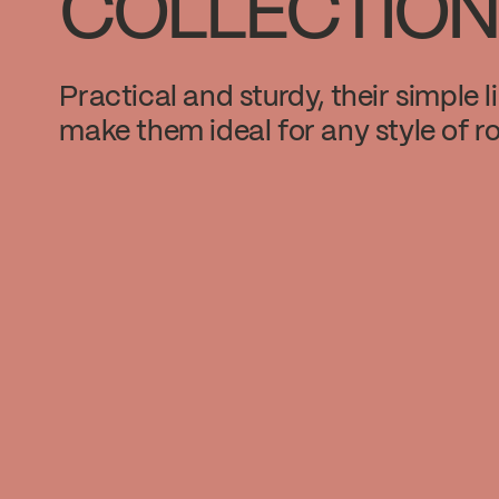
COLLECTION
Practical and sturdy, their simple l
make them ideal for any style of r