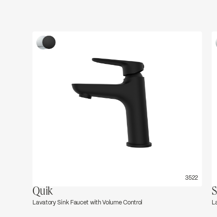
3522
Quik
S
Lavatory Sink Faucet with Volume Control
L