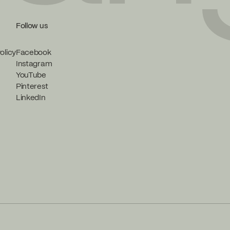
Follow us
olicy
Facebook
Instagram
YouTube
Pinterest
LinkedIn