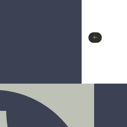
Type of finish
No items found.
←
←