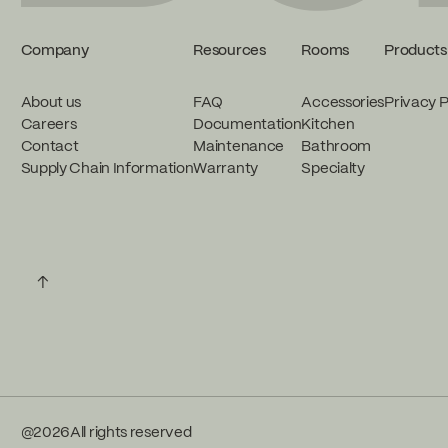
Company
Resources
Rooms
Products
About us
FAQ
Accessories
Privacy P
Careers
Documentation
Kitchen
Contact
Maintenance
Bathroom
Supply Chain Information
Warranty
Specialty
↑
@
2026
All rights reserved