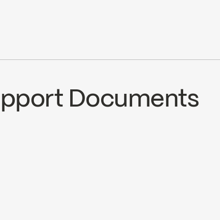
cUPC
cUPC Low Lead
Support Documents
ECS
SOU321MCP
SPECS SOU321MC
nload ↘
Download ↘