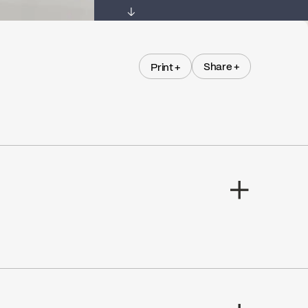
↓
Share +
Print +
Share +
Print +