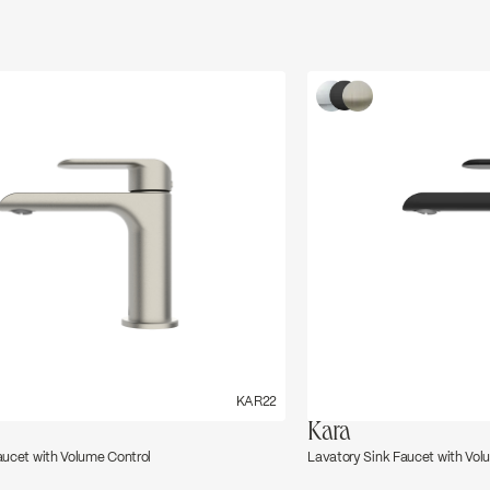
←
→
KAR22
Kara
aucet with Volume Control
Lavatory Sink Faucet with Vol