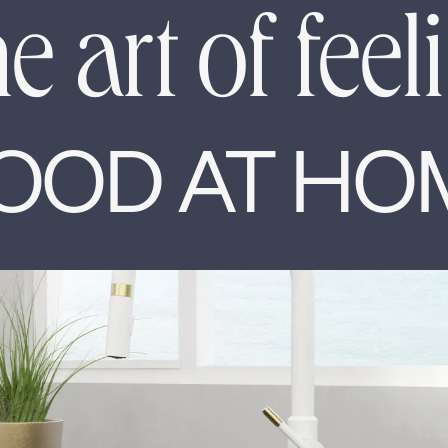
e art of feel
OOD AT HO