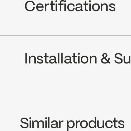
Certifications
ADA
Installation & 
Water Sense
INSTRUCTIONS
SOU321MCP
SP
Download ↘
Dow
Similar products