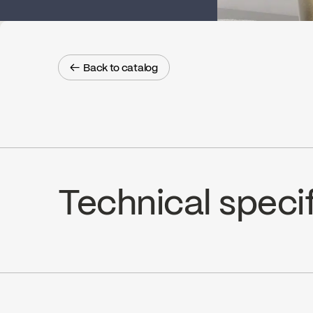
← Back to catalog
← Back to catalog
Technical speci
Ceramic 1/4 turn, K2 (FC9K2RH / F