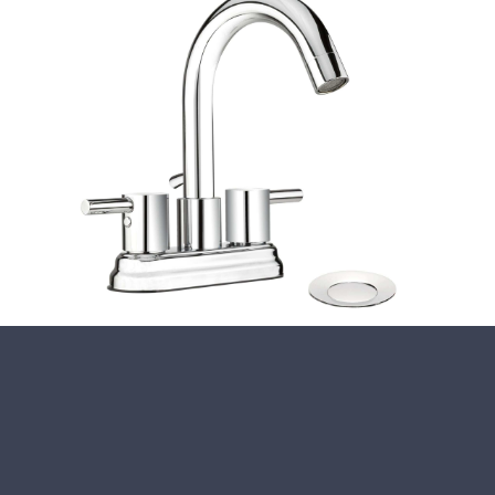
Close