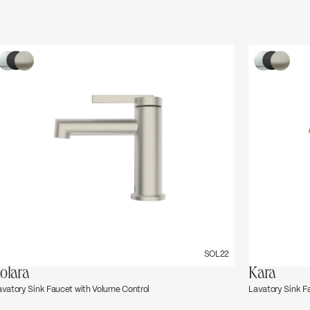
SOL22
olara
Kara
avatory Sink Faucet with Volume Control
Lavatory Sink F