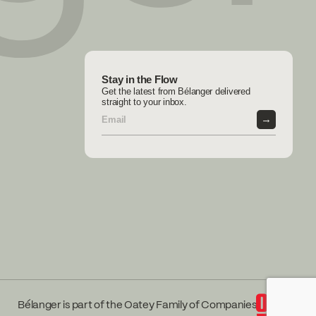
Stay in the Flow
Get the latest from Bélanger delivered
straight to your inbox.
→
Bélanger is part of the Oatey Family of Companies