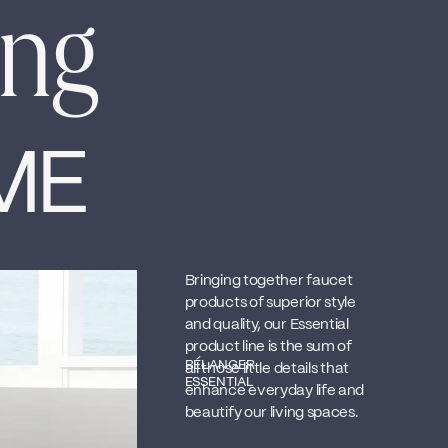
ing
ME
Bringing together faucet
products of superior style
and quality, our Essential
product line is the sum of
BÉLANGER
all those little details that
ESSENTIAL
enhance everyday life and
beautify our living spaces.