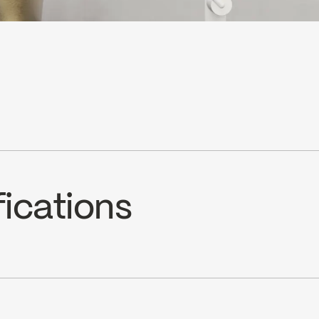
fications
C9K2LH)