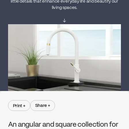
little details that enhance everyday life and beautify our
living spaces.
↓
Share +
Print +
Share +
Print +
An angular and square collection for