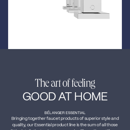
The art of feeling
GOOD AT HOME
BÉLANGER ESSENTIAL
Bringing together faucet products of superior style and
quality, our Essential product line is the sum of all those