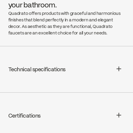
your bathroom.
Quadrato offers products with graceful and harmonious
finishes that blend perfectly in a modern and elegant
decor. As aesthetic as they are functional, Quadrato
faucets are an excellent choice for all your needs.
Technical specifications
Limited Lifetime Warranty
Cartridges : Ceramic 1/4 turn, FC9K3RH
/ FC9K3LH
Certifications
Drain : Presto drain included