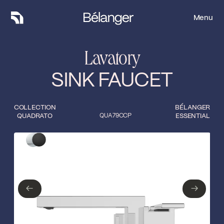
Menu
Menu
Lavatory
SINK FAUCET
COLLECTION
BÉLANGER
QUADRATO
QUA79CCP
ESSENTIAL
Type of finish
Close
Polished Chrome
Matte Black
←
→
←
→