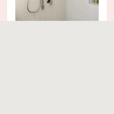
Similar products