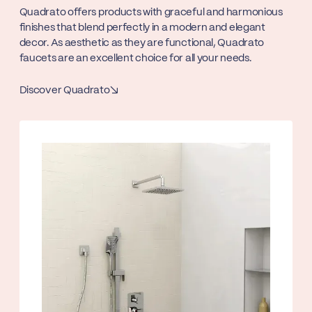
Quadrato offers products with graceful and harmonious
finishes that blend perfectly in a modern and elegant
decor. As aesthetic as they are functional, Quadrato
faucets are an excellent choice for all your needs.
Discover Quadrato
↘