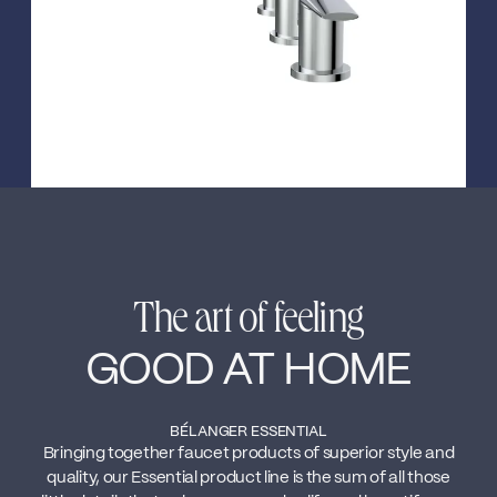
The art of feeling
GOOD AT HOME
BÉLANGER ESSENTIAL
Bringing together faucet products of superior style and
quality, our Essential product line is the sum of all those