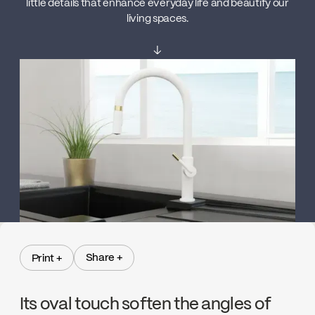
little details that enhance everyday life and beautify our
living spaces.
↓
Share +
Print +
Share +
Print +
Its oval touch soften the angles of