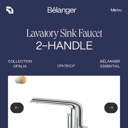
Menu
Menu
Lavatory Sink Faucet
2-HANDLE
COLLECTION
BÉLANGER
OPALIA
OPA79CCP
ESSENTIAL
Type of finish
Close
Polished Chrome
Matte gold
←
→
←
→