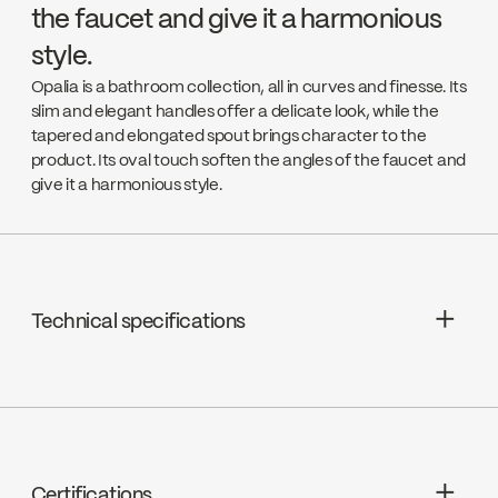
the faucet and give it a harmonious
style.
Opalia is a bathroom collection, all in curves and finesse. Its
slim and elegant handles offer a delicate look, while the
tapered and elongated spout brings character to the
product. Its oval touch soften the angles of the faucet and
give it a harmonious style.
Technical specifications
Limited Lifetime Warranty
Cartridges : FC9K9LH / FC9K9RH
Drain : Presto drain included
Certifications