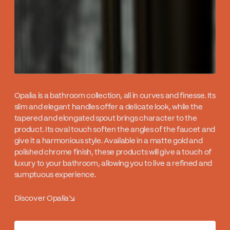
Opalia is a bathroom collection, all in curves and finesse. Its
slim and elegant handles offer a delicate look, while the
tapered and elongated spout brings character to the
product. Its oval touch soften the angles of the faucet and
give it a harmonious style. Available in a matte gold and
polished chrome finish, these products will give a touch of
luxury to your bathroom, allowing you to live a refined and
sumptuous experience.
Discover Opalia
↘