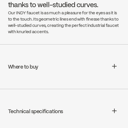
thanks to well-studied curves.
Our INDY faucet is as much a pleasure for the eyes as it is
to the touch. Its geometric lines end with finesse thanks to
well-studied curves, creating the perfect industrial faucet
with knurled accents.
Where to buy
Rona
Go to the website ↘
Technical specifications
Canac
Go to the website ↘