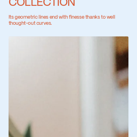
COLLECTION
Ecologiq
Its geometric lines end with finesse thanks to well
thought-out curves.