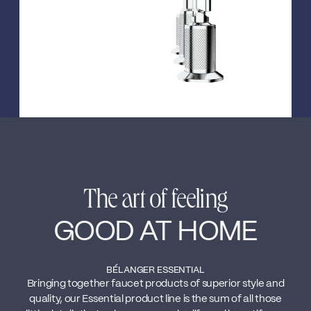
The art of feeling
GOOD AT HOME
BÉLANGER ESSENTIAL
Bringing together faucet products of superior style and
quality, our Essential product line is the sum of all those