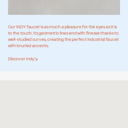
Our INDY faucet is as much a pleasure for the eyes as it is
to the touch. Its geometric lines end with finesse thanks to
well-studied curves, creating the perfect industrial faucet
with knurled accents.
Discover Indy
↘
Similar products