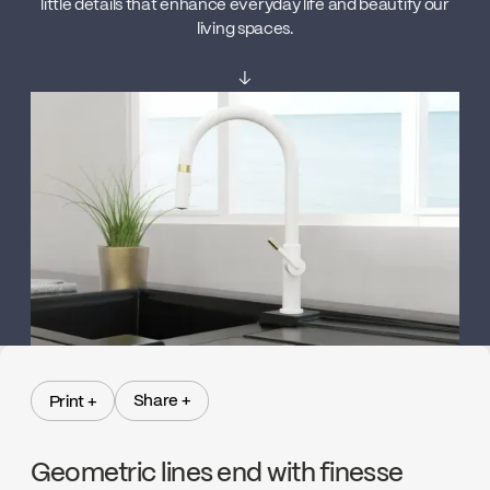
little details that enhance everyday life and beautify our
living spaces.
↓
Share +
Print +
Share +
Print +
Geometric lines end with finesse