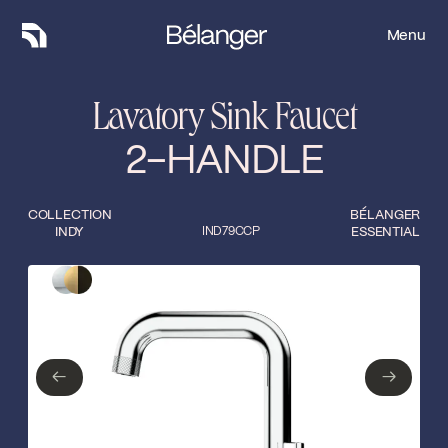
Menu
Menu
Lavatory Sink Faucet
2-HANDLE
COLLECTION
BÉLANGER
INDY
IND79CCP
ESSENTIAL
Type of finish
Close
Polished Chrome
Matte black/gold
←
→
←
→