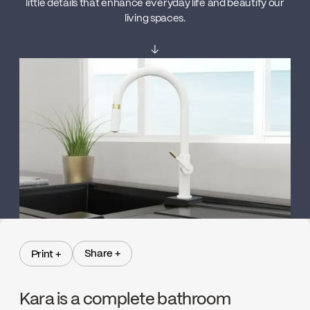
little details that enhance everyday life and beautify our
living spaces.
↓
Share +
Print +
Share +
Print +
Kara is a complete bathroom