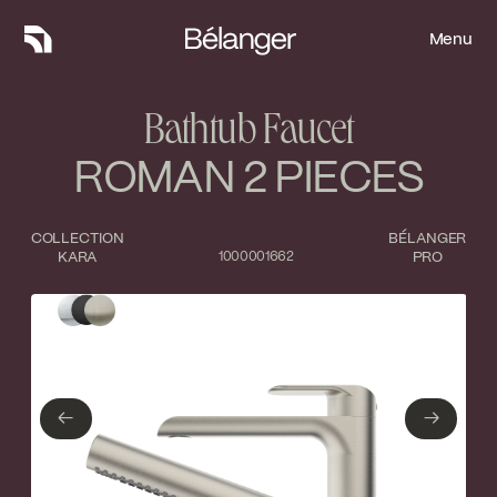
Menu
Menu
Bathtub Faucet
ROMAN 2 PIECES
COLLECTION
BÉLANGER
KARA
1000001662
PRO
Type of finish
Close
Polished Chrome
Matte Black
←
→
←
→
Brushed nickel