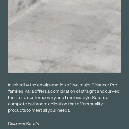
Inspired by the amalgamation of two major Bélanger Pro
families, Kara offers a combination of straight and curved
lines for a contemporary and timeless style. Kara is a
complete bathroom collection that offers quality
products to meet all your needs.
Discover Kara
↘