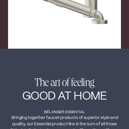
The art of feeling
GOOD AT HOME
BÉLANGER ESSENTIAL
Bringing together faucet products of superior style and
quality, our Essential product line is the sum of all those