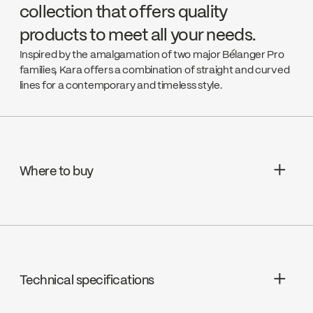
collection that offers quality
products to meet all your needs.
Inspired by the amalgamation of two major Bélanger Pro
families, Kara offers a combination of straight and curved
lines for a contemporary and timeless style.
Where to buy
Aquifier Distribution LTD
Go to the website ↘
Technical specifications
Deschênes
Go to the website ↘