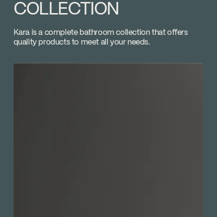
Adjustable temperature limiting device
COLLECTION
Download ↘
Volume control
Plomberie P.A. Poulin
Kara is a complete bathroom collection that offers
Go to the website ↘
quality products to meet all your needs.
Plomberium
Go to the website ↘