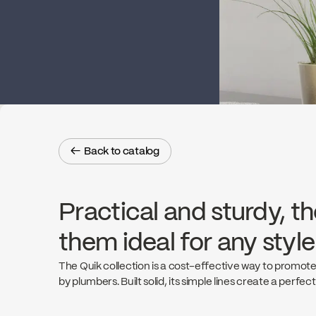
← Back to catalog
← Back to catalog
Practical and sturdy, th
them ideal for any styl
The Quik collection is a cost-effective way to promote
by plumbers. Built solid, its simple lines create a perfec