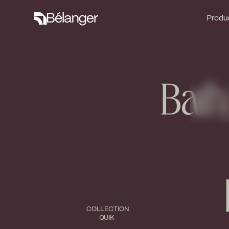
Produc
Produc
Bath
COLLECTION
QUIK