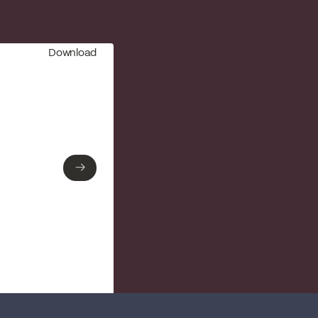
Download
→
→