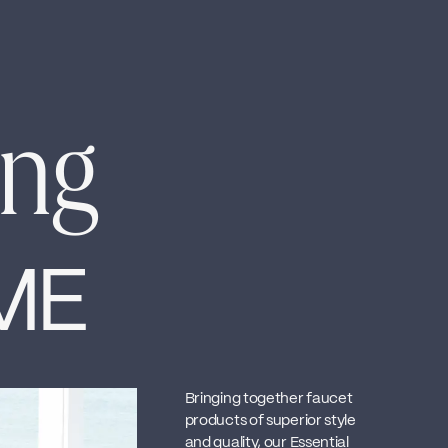
ing
ME
Bringing together faucet
products of superior style
and quality, our Essential