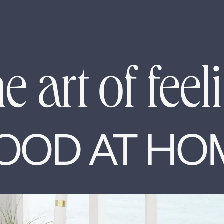
e art of feel
OOD AT HO