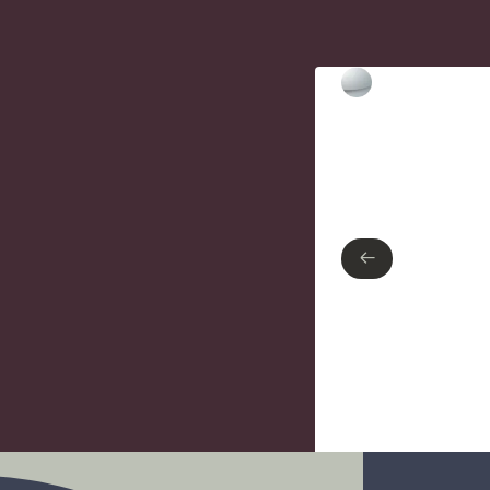
Type of finish
Polished Chrome
←
←