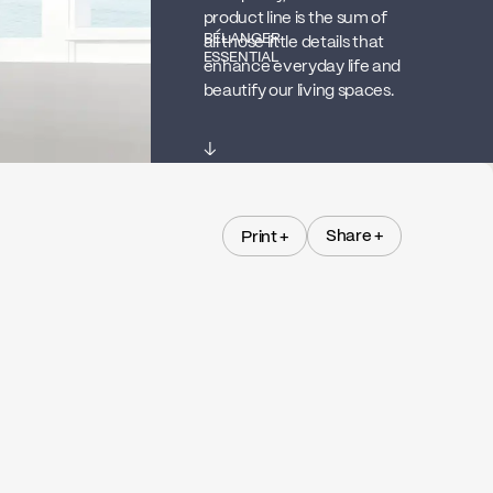
product line is the sum of
BÉLANGER
all those little details that
ESSENTIAL
enhance everyday life and
beautify our living spaces.
↓
Share +
Print +
Share +
Print +