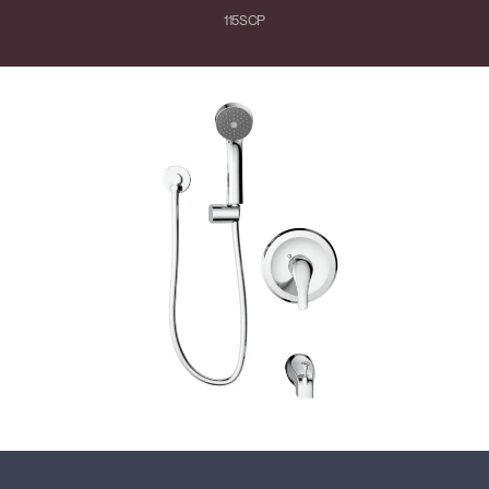
115SCP
Close