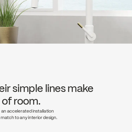
eir simple lines make
e of room.
 an accelerated installation
t match to any interior design.