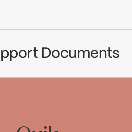
6,8 L/min (1,8 gpm) à 80 psi
le with 90VSR and 90VZR rough-ins series
Ecologiq
ce
Support Documents
15SCP
Temp_Lim_Calibration_FC9AC0
↘
Download ↘