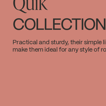
Quik
COLLECTION
Practical and sturdy, their simple l
make them ideal for any style of r