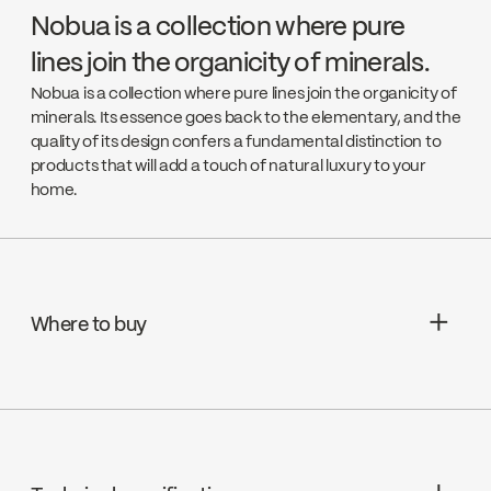
Nobua is a collection where pure
lines join the organicity of minerals.
Nobua is a collection where pure lines join the organicity of
minerals. Its essence goes back to the elementary, and the
quality of its design confers a fundamental distinction to
products that will add a touch of natural luxury to your
home.
Where to buy
Aquifier Distribution LTD
Go to the website ↘