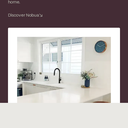
home.
Discover Nobua
↘