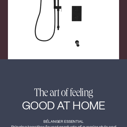
←
→
The art of feeling
GOOD AT HOME
BÉLANGER ESSENTIAL