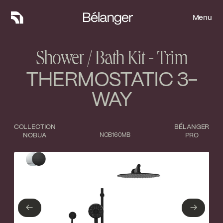
Menu
Menu
Shower / Bath Kit - Trim
THERMOSTATIC 3-
WAY
COLLECTION
BÉLANGER
NOBUA
NOB160MB
PRO
Type of finish
Close
Polished Chrome
Matte Black
←
→