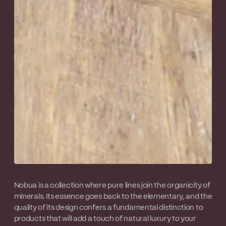
Nobua is a collection where pure lines join the organicity of
minerals. Its essence goes back to the elementary, and the
quality of its design confers a fundamental distinction to
products that will add a touch of natural luxury to your