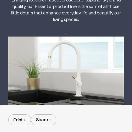
Bringing together faucet products of superior style and
quality, our Essential product line is the sum of all those
little details that enhance everyday life and beautify our
living spaces.
↓
Share +
Print +
Share +
Print +