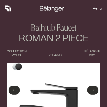
Menu
Menu
Bathtub Faucet
ROMAN 2 PIECE
COLLECTION
BÉLANGER
VOLTA
VOL42MB
PRO
Type of finish
Close
Polished Chrome
Matte Black
←
→
←
→