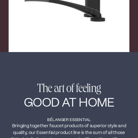
The art of feeling
GOOD AT HOME
BÉLANGER ESSENTIAL
Bringing together faucet products of superior style and
quality, our Essential product line is the sum of all those