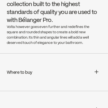
collection built to the highest
standards of quality you are used to
with Bélanger Pro.
Volta however goes even further and redefines the
square and rounded shapes to create a bold new
combination. Its thin and angular lines will add a well
deserved touch of elegance to your bathroom.
Where to buy
Aquifier Distribution LTD
Go to the website ↘