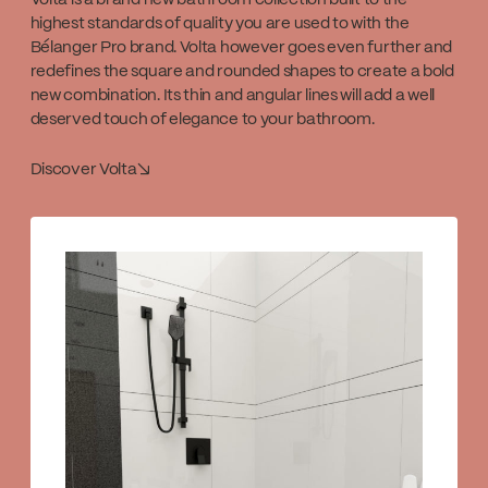
Volta is a brand new bathroom collection built to the
highest standards of quality you are used to with the
Bélanger Pro brand. Volta however goes even further and
redefines the square and rounded shapes to create a bold
new combination. Its thin and angular lines will add a well
deserved touch of elegance to your bathroom.
Discover Volta
↘