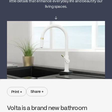
little details that enhance everyday life and beautify our
living spaces.
↓
Share +
Print +
Share +
Print +
Volta is a brand new bathroom