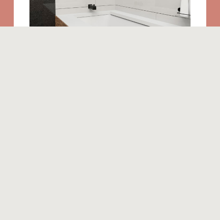
Similar products