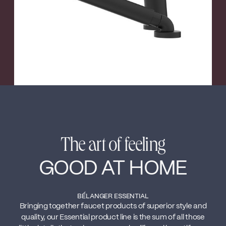
The art of feeling
GOOD AT HOME
BÉLANGER ESSENTIAL
Bringing together faucet products of superior style and
quality, our Essential product line is the sum of all those