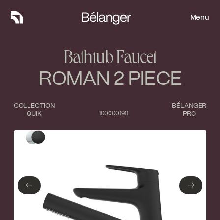
Menu
Menu
Bathtub Faucet
ROMAN 2 PIECE
COLLECTION
BÉLANGER
QUIK
1000001911
PRO
Type of finish
Close
Polished Chrome
Matte Black
←
→
←
→