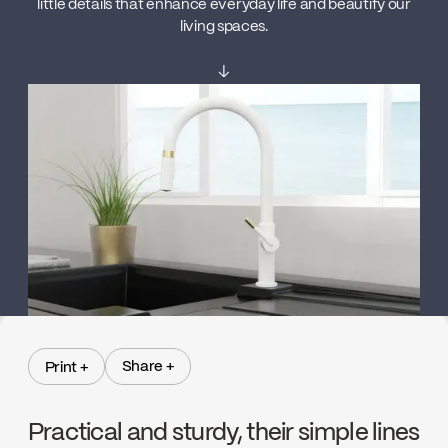
little details that enhance everyday life and beautify our
living spaces.
↓
Share +
Print +
Share +
Print +
Practical and sturdy, their simple lines