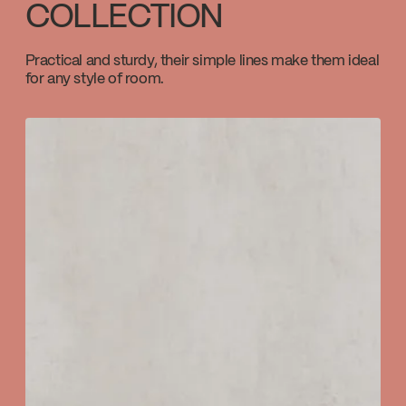
COLLECTION
Download ↘
Practical and sturdy, their simple lines make them ideal
for any style of room.