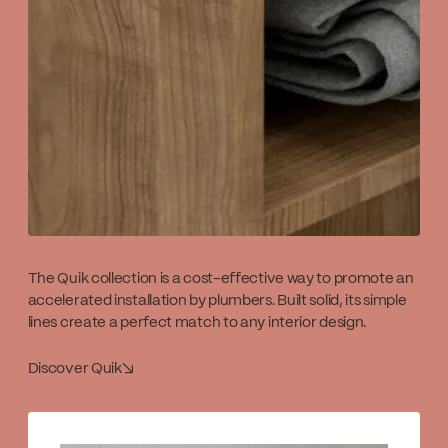
The Quik collection is a cost-effective way to promote an
accelerated installation by plumbers. Built solid, its simple
lines create a perfect match to any interior design.
Discover Quik
↘