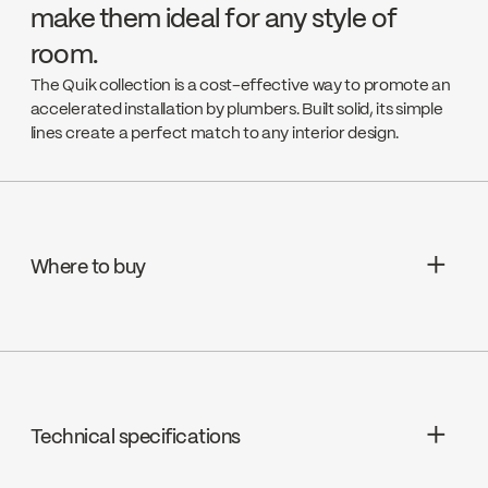
make them ideal for any style of
room.
The Quik collection is a cost-effective way to promote an
accelerated installation by plumbers. Built solid, its simple
lines create a perfect match to any interior design.
Where to buy
Aquifier Distribution LTD
Go to the website ↘
Technical specifications
Deschênes
Go to the website ↘