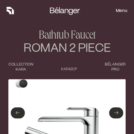
Menu
Menu
Bathtub Faucet
ROMAN 2 PIECE
COLLECTION
BÉLANGER
KARA
KAR42CP
PRO
Type of finish
Close
Polished Chrome
Matte Black
←
→
←
→