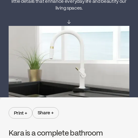
little details that enhance everyday life and beautify our
living spaces.
↓
Share +
Print +
Share +
Print +
Kara is a complete bathroom