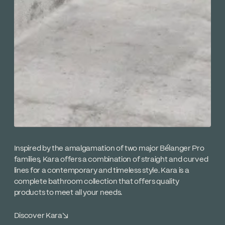
Inspired by the amalgamation of two major Bélanger Pro
families, Kara offers a combination of straight and curved
lines for a contemporary and timeless style. Kara is a
complete bathroom collection that offers quality
products to meet all your needs.
Discover Kara
↘