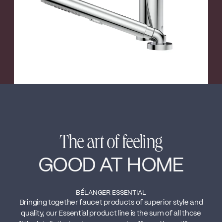
The art of feeling
GOOD AT HOME
BÉLANGER ESSENTIAL
Bringing together faucet products of superior style and
quality, our Essential product line is the sum of all those