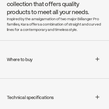
collection that offers quality
products to meet all your needs.
Inspired by the amalgamation of two major Bélanger Pro
families, Kara offers a combination of straight and curved
lines for a contemporary and timeless style.
Where to buy
Aquifier Distribution LTD
Go to the website ↘
Technical specifications
Deschênes
Go to the website ↘