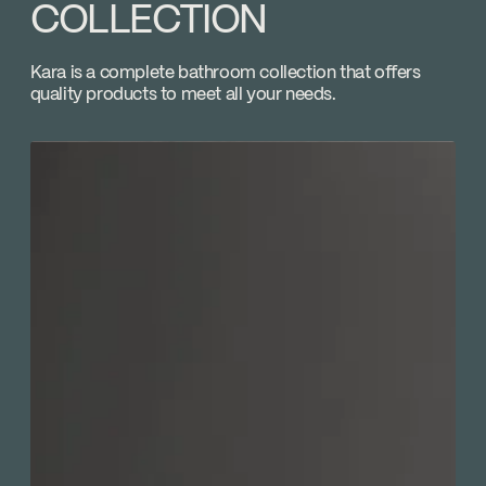
Volume control
COLLECTION
Download ↘
Temp_Lim_Calibration_FC9AC013
Kara is a complete bathroom collection that offers
quality products to meet all your needs.
Download ↘