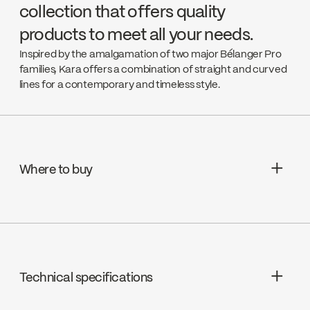
collection that offers quality
products to meet all your needs.
Inspired by the amalgamation of two major Bélanger Pro
families, Kara offers a combination of straight and curved
lines for a contemporary and timeless style.
Where to buy
Aquifier Distribution LTD
Go to the website ↘
Technical specifications
Deschênes
Go to the website ↘