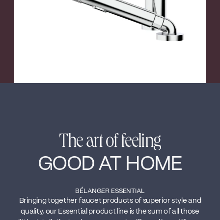
The art of feeling
GOOD AT HOME
BÉLANGER ESSENTIAL
Bringing together faucet products of superior style and
quality, our Essential product line is the sum of all those