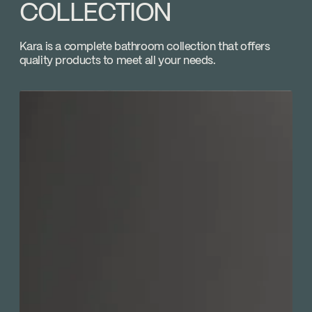
Adjustable temperature limiting device
COLLECTION
Download ↘
Volume control
GROMEC
Kara is a complete bathroom collection that offers
Go to the website ↘
quality products to meet all your needs.
Marcel Baril
Go to the website ↘
Plomberie du Coteau
Go to the website ↘
Plomberie JPR
Go to the website ↘
SUTTON
Go to the website ↘