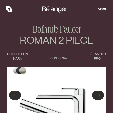
Menu
Menu
Bathtub Faucet
ROMAN 2 PIECE
COLLECTION
BÉLANGER
KARA
1000000397
PRO
Type of finish
Close
Polished Chrome
Matte Black
←
→
←
→
Brushed nickel