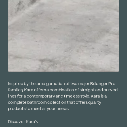
Inspired by the amalgamation of two major Bélanger Pro
families, Kara offers a combination of straight and curved
lines for a contemporary and timeless style. Kara is a
complete bathroom collection that offers quality
products to meet all your needs.
Discover Kara
↘