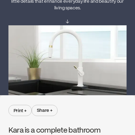
little details that enhance everyday life and beautify our
living spaces.
↓
Share +
Print +
Share +
Print +
Kara is a complete bathroom