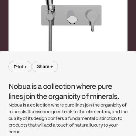
Share +
Print +
Share +
Print +
Nobua is a collection where pure
lines join the organicity of minerals.
Nobua is a collection where pure lines join the organicity of
minerals. Its essence goes back to the elementary, and the
quality of its design confers a fundamental distinction to
products that will add a touch of natural luxury to your
home.