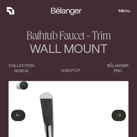
Menu
Menu
Bathtub Faucet - Trim
WALL MOUNT
COLLECTION
BÉLANGER
NOBUA
NOB47TCP
PRO
Type of finish
Close
Polished Chrome
Matte Black
←
→
←
→