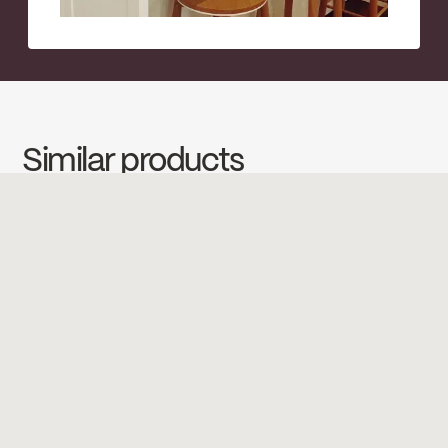
Similar products
←
→
←
→