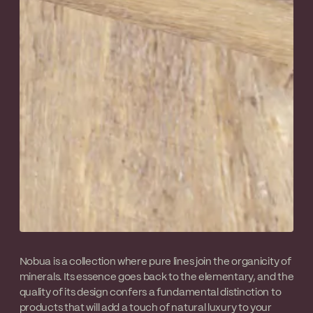
Nobua is a collection where pure lines join the organicity of
minerals. Its essence goes back to the elementary, and the
quality of its design confers a fundamental distinction to
products that will add a touch of natural luxury to your