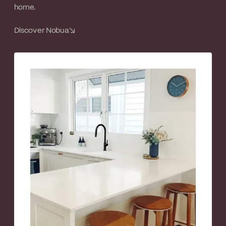
home.
Discover Nobua
↘