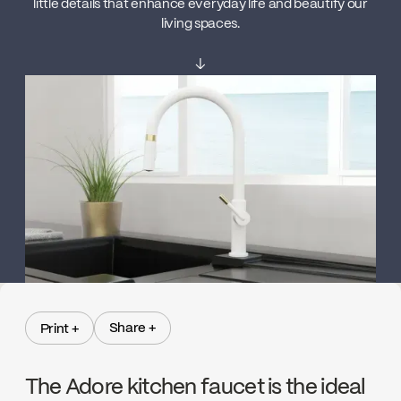
little details that enhance everyday life and beautify our
living spaces.
↓
Share +
Print +
Share +
Print +
The Adore kitchen faucet is the ideal