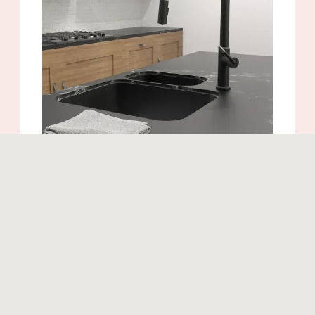
Similar products