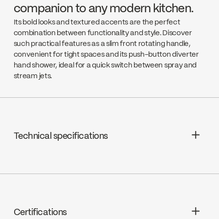
companion to any modern kitchen.
Its bold looks and textured accents are the perfect
combination between functionality and style. Discover
such practical features as a slim front rotating handle,
convenient for tight spaces and its push-button diverter
hand shower, ideal for a quick switch between spray and
stream jets.
Technical specifications
Limited Lifetime Warranty
Klik Connect technology
Cartridges : Ceramic, FC9M8
Certifications