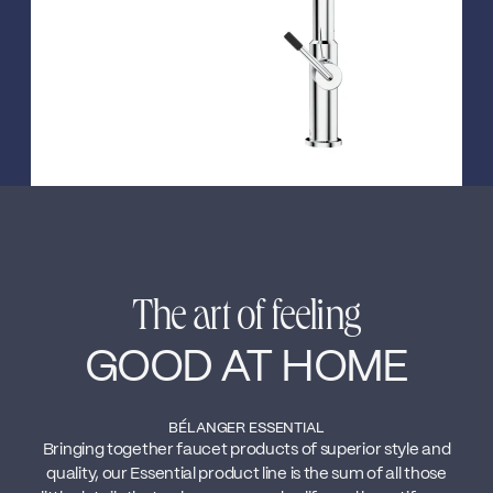
The art of feeling
GOOD AT HOME
BÉLANGER ESSENTIAL
Bringing together faucet products of superior style and
quality, our Essential product line is the sum of all those