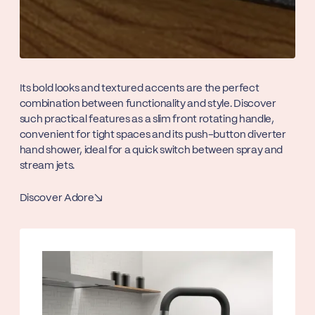
Its bold looks and textured accents are the perfect
combination between functionality and style. Discover
such practical features as a slim front rotating handle,
convenient for tight spaces and its push-button diverter
hand shower, ideal for a quick switch between spray and
stream jets.
Discover Adore
↘