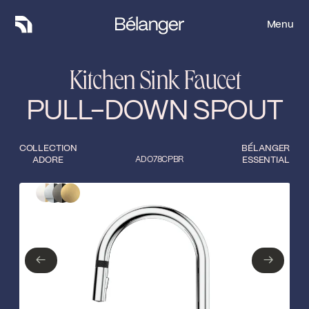
Menu
Menu
Kitchen Sink Faucet
PULL-DOWN SPOUT
COLLECTION
BÉLANGER
ADORE
ADO78CPBR
ESSENTIAL
Type of finish
Close
Polished
Matte white/gold
chrome/matte black
←
→
Matte black/gun
←
→
Matte gold
metal