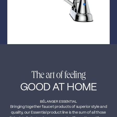
The art of feeling
GOOD AT HOME
BÉLANGER ESSENTIAL
Bringing together faucet products of superior style and
quality, our Essential product line is the sum of all those