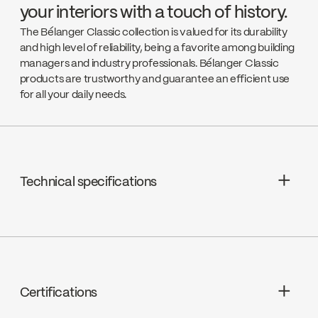
your interiors with a touch of history.
The Bélanger Classic collection is valued for its durability
and high level of reliability, being a favorite among building
managers and industry professionals. Bélanger Classic
products are trustworthy and guarantee an efficient use
for all your daily needs.
Technical specifications
Cartridge: Washerless 1/4 turn (9CA78)
Bec - Débit : Débit maximal de 6,8
L/min (1,8 gpm) à 60 psi
Certifications