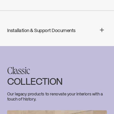
ADA
Installation & Support Documents
cUPC
INSTRUCTIONS
EBU65WCP2
Download ↘
cUPC Low Lead
Classic
SPECS
EBU65WCP2
COLLECTION
Download ↘
Ecologiq
Our legacy products to renovate your interiors with a
touch of history.