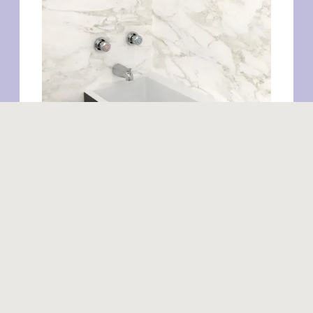
Similar products