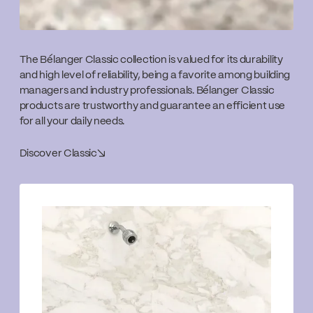
The Bélanger Classic collection is valued for its durability
and high level of reliability, being a favorite among building
managers and industry professionals. Bélanger Classic
products are trustworthy and guarantee an efficient use
for all your daily needs.
Discover Classic
↘