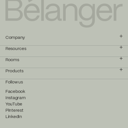
Company
Resources
Rooms
Products
Follow us
Facebook
Instagram
YouTube
Pinterest
LinkedIn