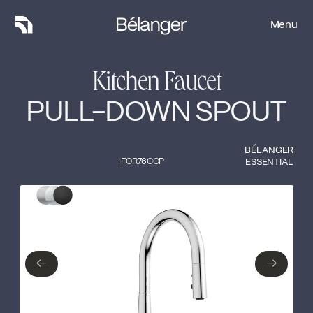
Menu
Menu
Kitchen Faucet
PULL-DOWN SPOUT
BÉLANGER
FOR76CCP
ESSENTIAL
Type of finish
Close
Stainless steel
Polished Chrome
←
→
←
→
Matte Black