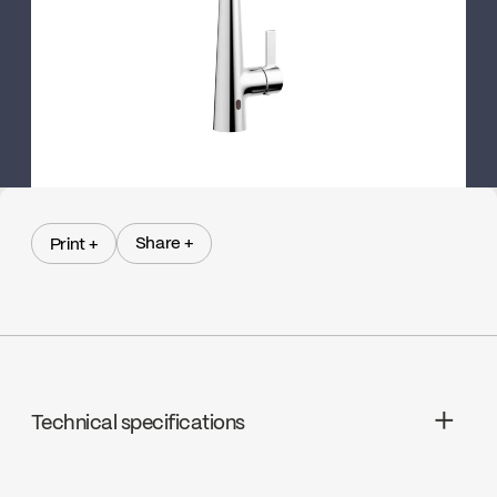
Share +
Print +
Share +
Print +
Technical specifications