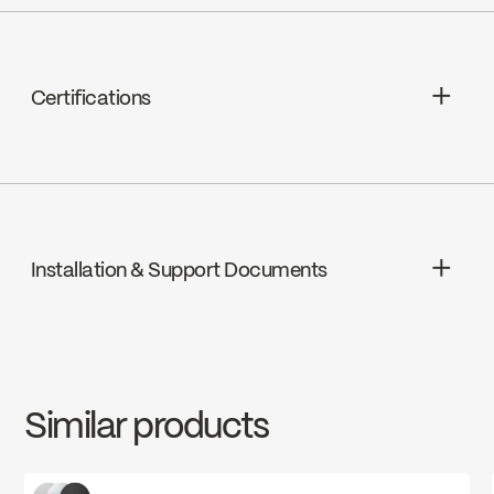
Ceramic, FC9M6-00
Magik technology
Spout Flow : Maximum flow of 6.8 L/min
Certifications
(1.8 gpm) at 60 psi
ADA
Installation & Support Documents
cUPC
INSTRUCTIONS
FOR76CCP
Download ↘
cUPC Low Lead
Similar products
SPECS
FOR76CCP
Download ↘