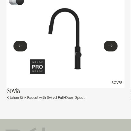
Ecologiq
Troubleshoot_Dépannage-_FOR76xx
Download ↘
←
→
←
→
SOV78
Sovia
Kitchen Sink Faucet with Swivel Pull-Down Spout