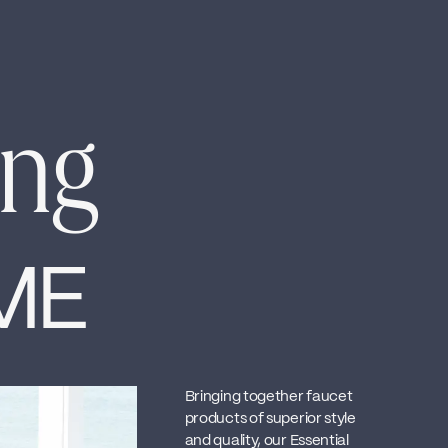
ing
ME
Bringing together faucet
products of superior style
and quality, our Essential