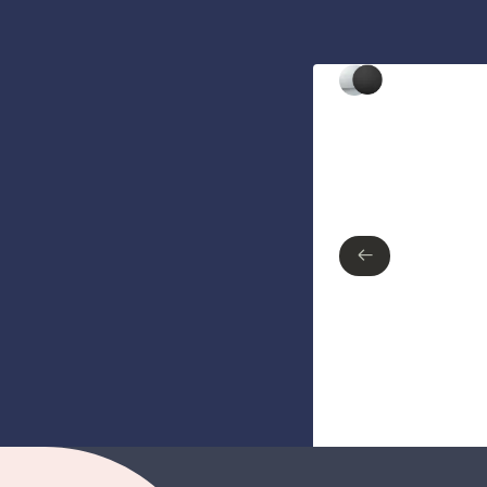
Type of finish
Polished Chrome
Matte Black
←
←