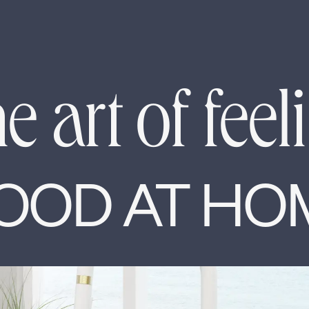
e art of feel
OOD AT HO