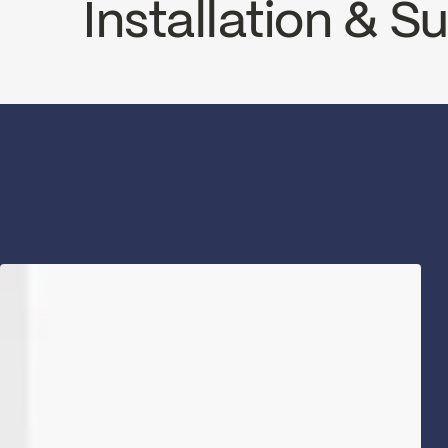
Installation & 
INSTRUCTIONS
PRO78CCP2
SP
Download ↘
Dow