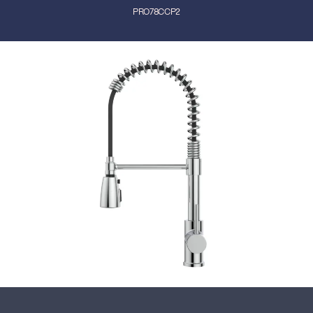
PRO78CCP2
Close