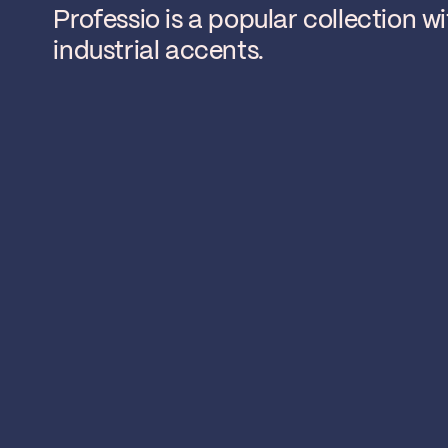
Professio is a popular collection w
industrial accents.