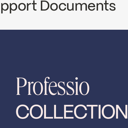
Support Documents
ECS
PRO78CCP2
nload ↘
Professio
COLLECTION