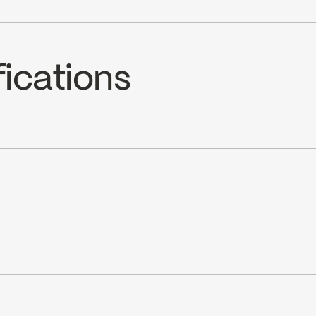
fications
in (1.8 gpm) at 60 psi
cUPC Low Lead
Ecologiq
ray jet selection