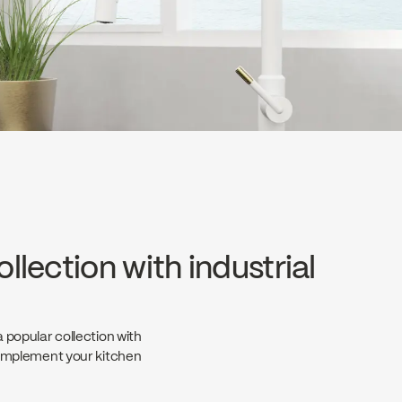
ollection with industrial
a popular collection with
 complement your kitchen