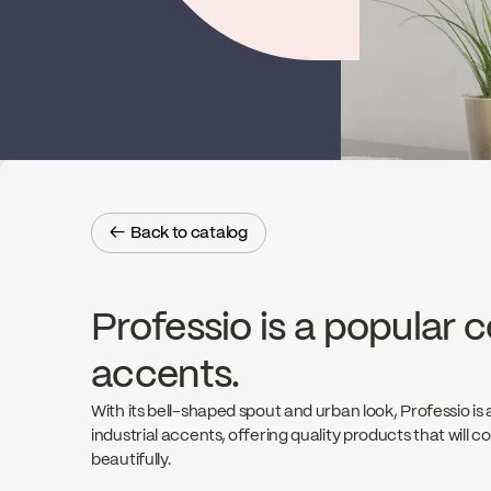
← Back to catalog
← Back to catalog
Professio is a popular c
accents.
With its bell-shaped spout and urban look, Professio is 
industrial accents, offering quality products that will
beautifully.