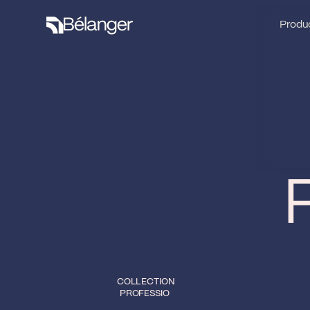
Produc
Produc
COLLECTION
PROFESSIO