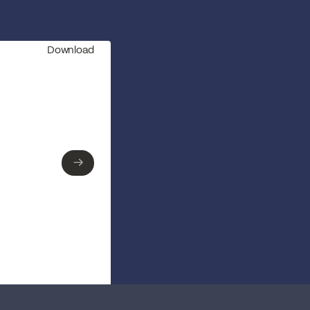
Download
→
→