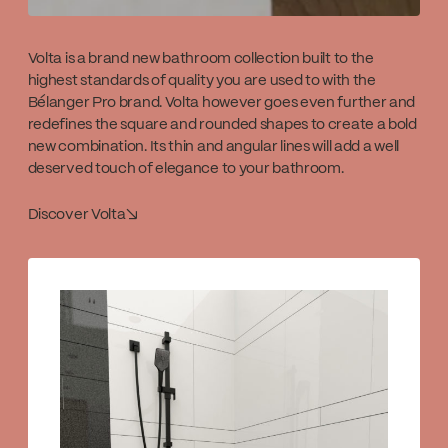
Volta is a brand new bathroom collection built to the
highest standards of quality you are used to with the
Bélanger Pro brand. Volta however goes even further and
redefines the square and rounded shapes to create a bold
new combination. Its thin and angular lines will add a well
deserved touch of elegance to your bathroom.
Discover Volta
↘