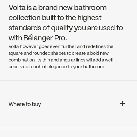
Volta is a brand new bathroom
collection built to the highest
standards of quality you are used to
with Bélanger Pro.
Volta however goes even further and redefines the
square and rounded shapes to create a bold new
combination. Its thin and angular lines will add a well
deserved touch of elegance to your bathroom.
Where to buy
Aquifier Distribution LTD
Go to the website ↘