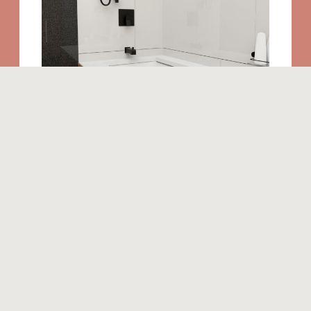
Similar products