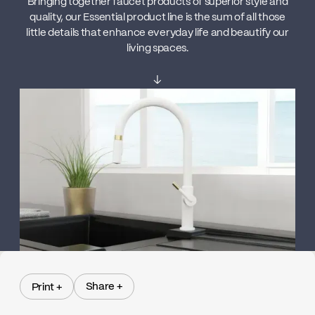
Bringing together faucet products of superior style and
quality, our Essential product line is the sum of all those
little details that enhance everyday life and beautify our
living spaces.
↓
Share +
Print +
Share +
Print +