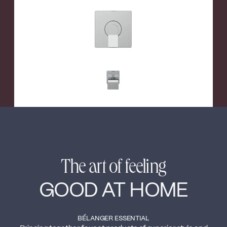
←
→
The art of feeling
GOOD AT HOME
BÉLANGER ESSENTIAL