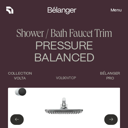
Menu
Menu
Shower / Bath Faucet Trim
PRESSURE
BALANCED
COLLECTION
BÉLANGER
VOLTA
VOL90VTCP
PRO
Type of finish
Close
Polished Chrome
Matte Black
←
→