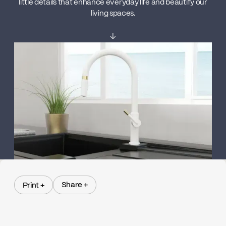
little details that enhance everyday life and beautify our
living spaces.
↓
Share +
Print +
Share +
Print +