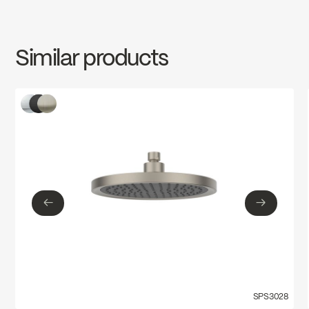
SPECS
FCSPS3012
Download ↘
Similar products
←
→
←
→
SPS3028