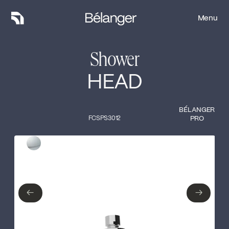
Menu
Menu
Shower
HEAD
BÉLANGER
FCSPS3012
PRO
Type of finish
Close
Polished Chrome
←
→
←
→