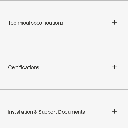
Technical specifications
Limited Lifetime Warranty
Shower Head Jets : Rain shower
Shower Head Flow : Maximum flow of
Certifications
9.5 L/min (2.5 gpm) at 80 psi
cUPC
Installation & Support Documents