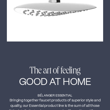
The art of feeling
GOOD AT HOME
BÉLANGER ESSENTIAL
Bringing together faucet products of superior style and
quality, our Essential product line is the sum of all those