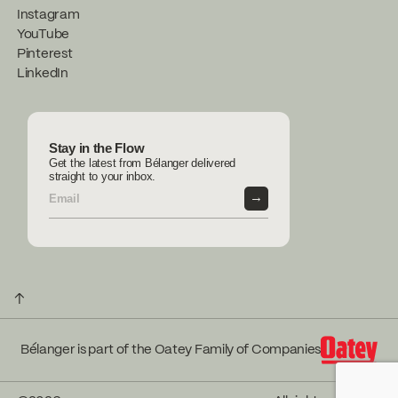
Instagram
YouTube
Pinterest
LinkedIn
Stay in the Flow
Get the latest from Bélanger delivered
straight to your inbox.
→
↑
Bélanger is part of the Oatey Family of Companies