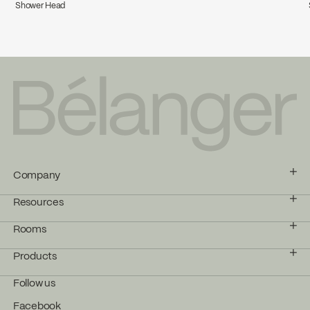
Shower Head
Company
Resources
Rooms
Products
Follow us
Facebook