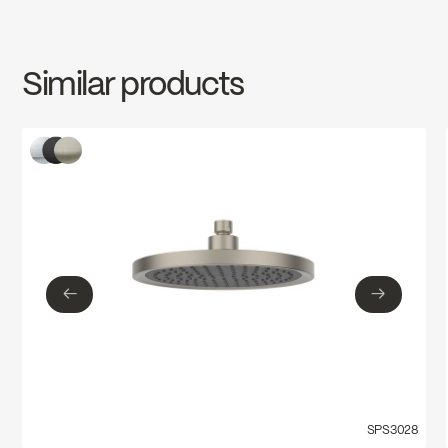
INSTRUCTIONS
SPS3028MB
Download ↘
Water Sense
Similar products
SPECS
SPS3028MB
Download ↘
←
→
←
→
SPS3028