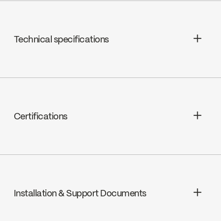
Technical specifications
Limited Lifetime Warranty
Shower Head Jets : Rain shower
Shower Head Flow : Maximum flow of
Certifications
5.7 L/min (1.5 gpm) at 80 psi
cUPC
Installation & Support Documents
Ecologiq