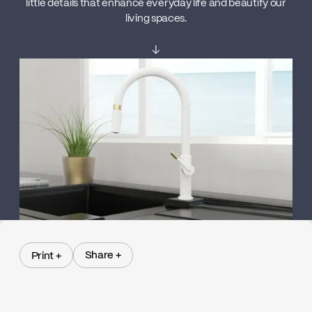
little details that enhance everyday life and beautify our
living spaces.
↓
Share +
Print +
Share +
Print +