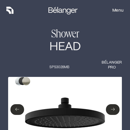
Menu
Menu
Shower
HEAD
BÉLANGER
SPS3028MB
PRO
Type of finish
Close
Polished Chrome
Matte Black
←
→
←
→
Brushed nickel