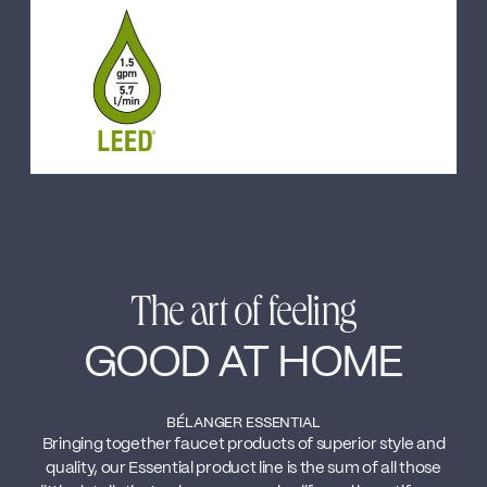
The art of feeling
GOOD AT HOME
BÉLANGER ESSENTIAL
Bringing together faucet products of superior style and
quality, our Essential product line is the sum of all those