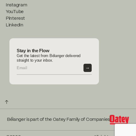
Instagram
YouTube
Pinterest
LinkedIn
Stay in the Flow
Get the latest from Bélanger delivered
straight to your inbox.
→
↑
Bélanger is part of the Oatey Family of Companies