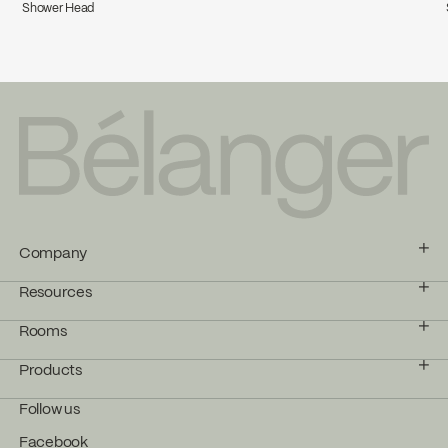
Shower Head
Company
Resources
Rooms
Products
Follow us
Facebook