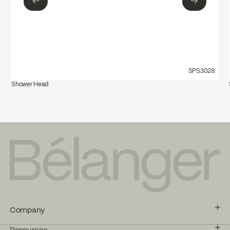
←
→
←
→
SPS3028
Shower Head
Company