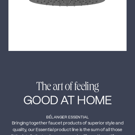
The art of feeling
GOOD AT HOME
BÉLANGER ESSENTIAL
Bringing together faucet products of superior style and
quality, our Essential product line is the sum of all those