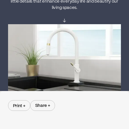
little details that enhance everyday life and beautify our
living spaces.
↓
Share +
Print +
Share +
Print +