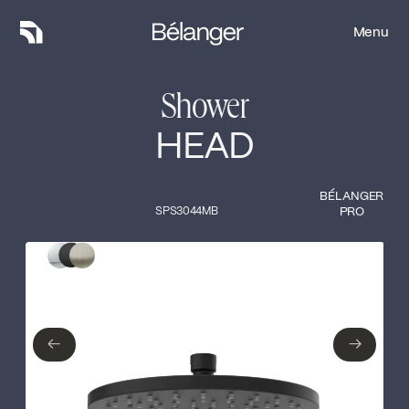
Menu
Menu
Shower
HEAD
BÉLANGER
SPS3044MB
PRO
Type of finish
Close
Polished Chrome
Matte Black
←
→
←
→
Brushed nickel