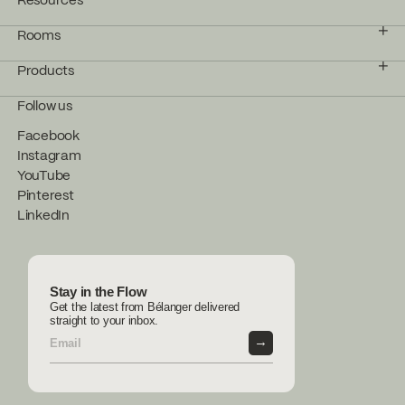
Resources
Rooms
Products
Follow us
Facebook
Instagram
YouTube
Pinterest
LinkedIn
Stay in the Flow
Get the latest from Bélanger delivered
straight to your inbox.
→