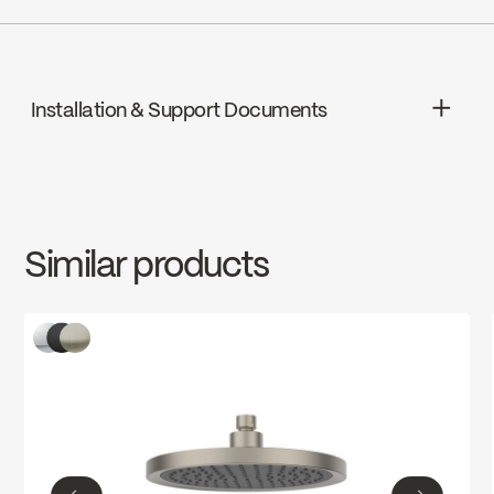
Go to the website ↘
cUPC
Wolseley Canada
Go to the website ↘
Installation & Support Documents
Ecologiq
INSTRUCTIONS
SPS3044MB
Download ↘
Water Sense
Similar products
SPECS
SPS3044MB
Download ↘