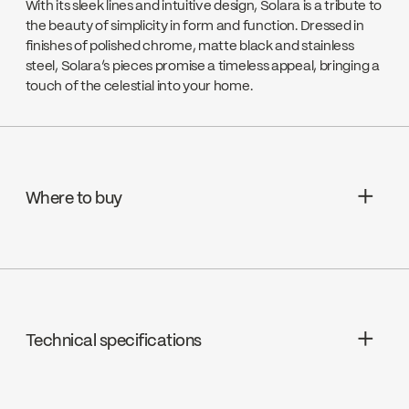
With its sleek lines and intuitive design, Solara is a tribute to
the beauty of simplicity in form and function. Dressed in
finishes of polished chrome, matte black and stainless
steel, Solara’s pieces promise a timeless appeal, bringing a
touch of the celestial into your home.
Where to buy
Wolseley Canada
Go to the website ↘
Technical specifications
EMCO LTD
Go to the website ↘