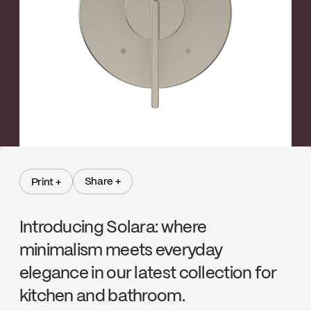
←
→
Brushed nickel
Share +
Print +
Share +
Print +
Introducing Solara: where
minimalism meets everyday
elegance in our latest collection for
kitchen and bathroom.