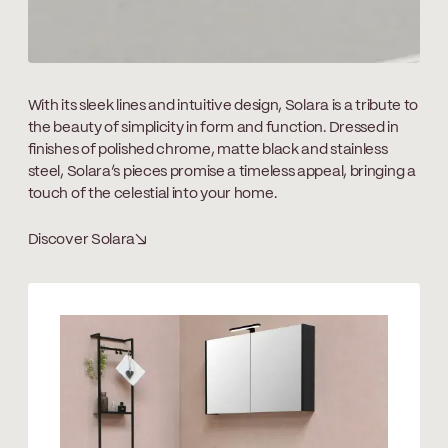
With its sleek lines and intuitive design, Solara is a tribute to
the beauty of simplicity in form and function. Dressed in
finishes of polished chrome, matte black and stainless
steel, Solara’s pieces promise a timeless appeal, bringing a
touch of the celestial into your home.
Discover Solara
↘