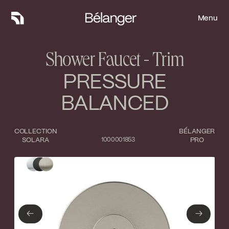
Menu
Menu
Shower Faucet - Trim
PRESSURE
BALANCED
COLLECTION
BÉLANGER
SOLARA
1000001853
PRO
Type of finish
Close
Polished Chrome
Matte Black
←
→