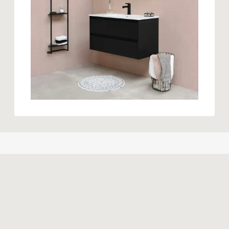
Similar products