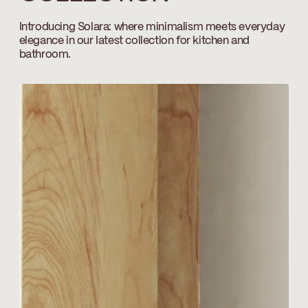
Temp_Lim_Calibration_FC9AC010_FC9AC01
Introducing Solara: where minimalism meets everyday
elegance in our latest collection for kitchen and
Download ↘
bathroom.