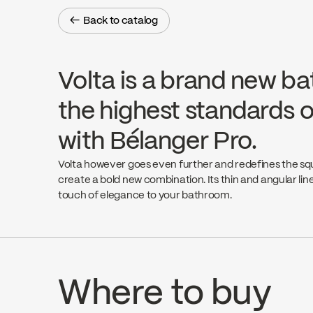
← Back to catalog
← Back to catalog
Volta is a brand new ba
the highest standards o
with Bélanger Pro.
Volta however goes even further and redefines the s
create a bold new combination. Its thin and angular line
touch of elegance to your bathroom.
Where to buy