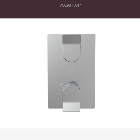
VOL98T3CP
Close