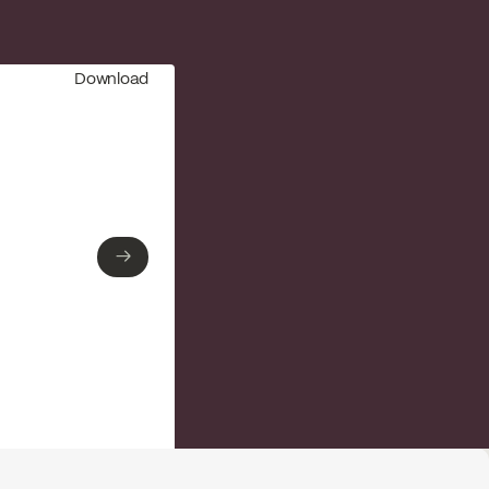
Download
→
→