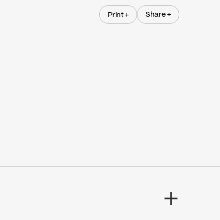
Share +
Print +
Share +
Print +