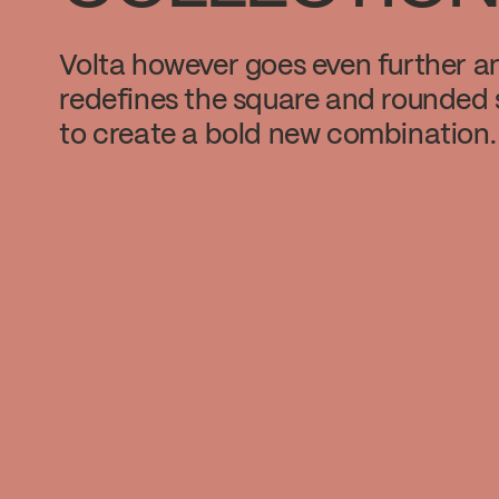
Volta however goes even further a
redefines the square and rounded
to create a bold new combination.