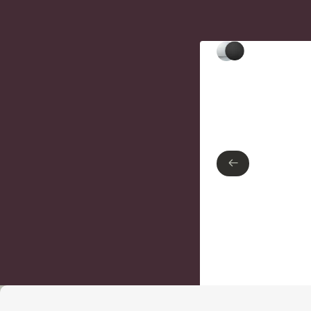
Type of finish
Polished Chrome
Matte Black
←
←