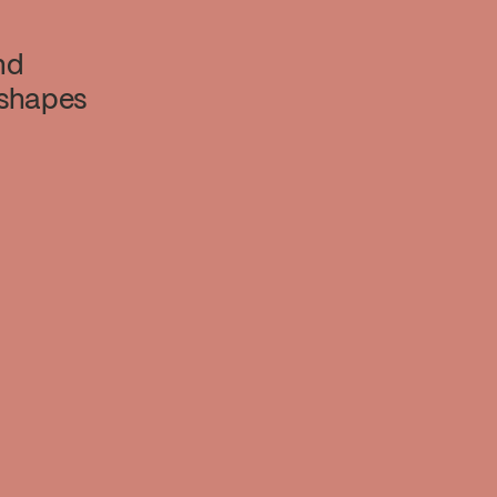
nd
 shapes