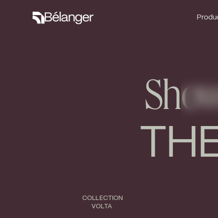
Produc
Produc
Showe
THE
COLLECTION
VOLTA