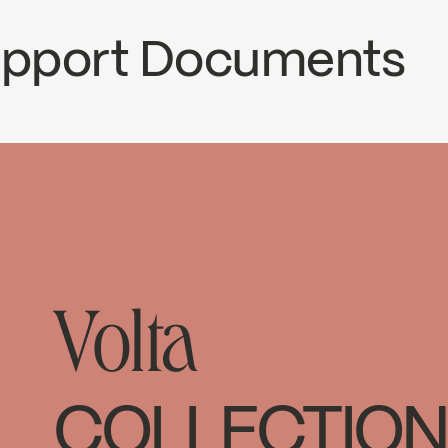
Support Documents
ECS
VOL98T3CP
nload ↘
Volta
COLLECTION