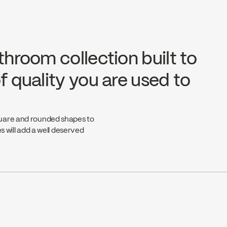
throom collection built to
f quality you are used to
quare and rounded shapes to
s will add a well deserved