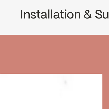
Installation & 
INSTRUCTIONS
VOL98T3CP
SP
Download ↘
Dow