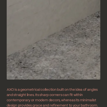
AXO is a geometrical collection built on the idea of angles
and straight lines. Its sharp corners can fit within
contemporary or modern decors, whereas its minimalist
design provides grace and refinement to your bathroom.