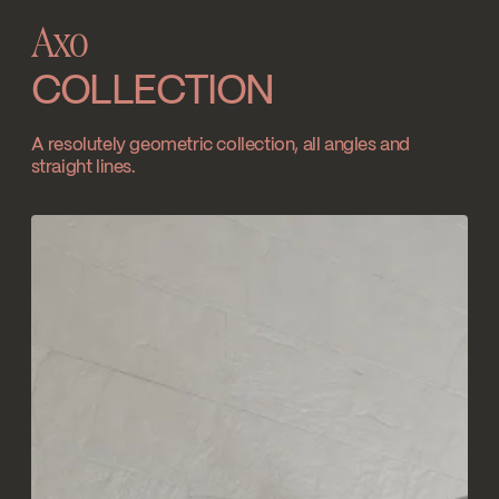
Axo
SPECS
AXO90TCP
COLLECTION
Download ↘
A resolutely geometric collection, all angles and
straight lines.