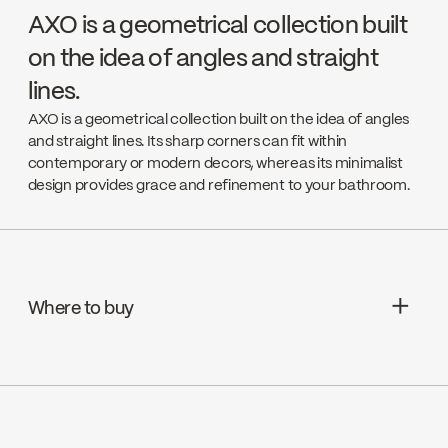
AXO is a geometrical collection built
on the idea of angles and straight
lines.
AXO is a geometrical collection built on the idea of angles
and straight lines. Its sharp corners can fit within
contemporary or modern decors, whereas its minimalist
design provides grace and refinement to your bathroom.
Where to buy
Aquifier Distribution LTD
Go to the website ↘