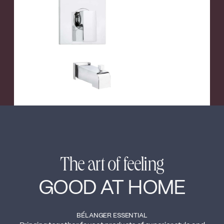
←
→
The art of feeling
GOOD AT HOME
BÉLANGER ESSENTIAL