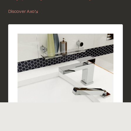
Discover Axo
↘