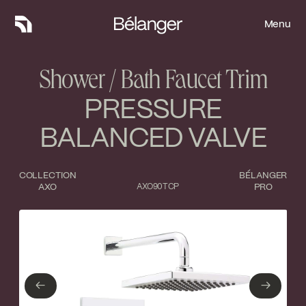
Menu
Menu
Shower / Bath Faucet Trim
PRESSURE
BALANCED VALVE
COLLECTION
BÉLANGER
AXO
AXO90TCP
PRO
Type of finish
Close
No items found.
←
→