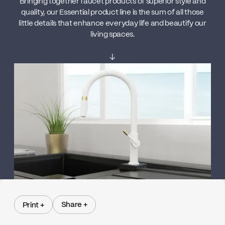
Bringing together faucet products of superior style and
quality, our Essential product line is the sum of all those
little details that enhance everyday life and beautify our
living spaces.
↓
Share +
Print +
Share +
Print +